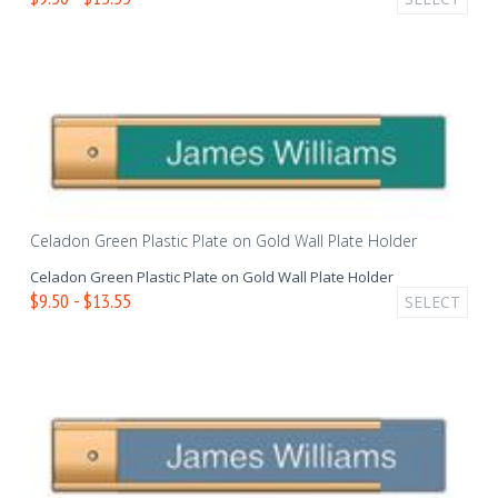
Celadon Green Plastic Plate on Gold Wall Plate Holder
Celadon Green Plastic Plate on Gold Wall Plate Holder
$9.50 - $13.55
SELECT