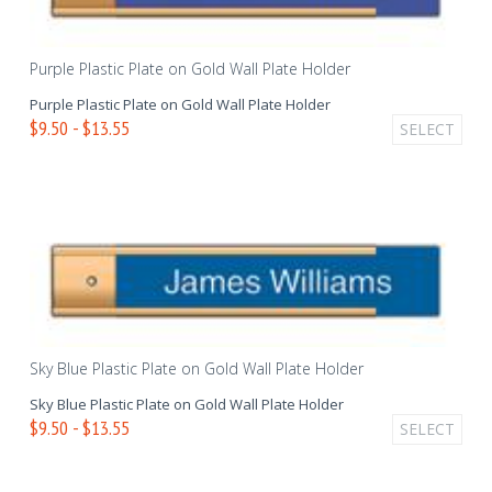
Purple Plastic Plate on Gold Wall Plate Holder
Purple Plastic Plate on Gold Wall Plate Holder
$9.50 - $13.55
SELECT
Sky Blue Plastic Plate on Gold Wall Plate Holder
Sky Blue Plastic Plate on Gold Wall Plate Holder
$9.50 - $13.55
SELECT