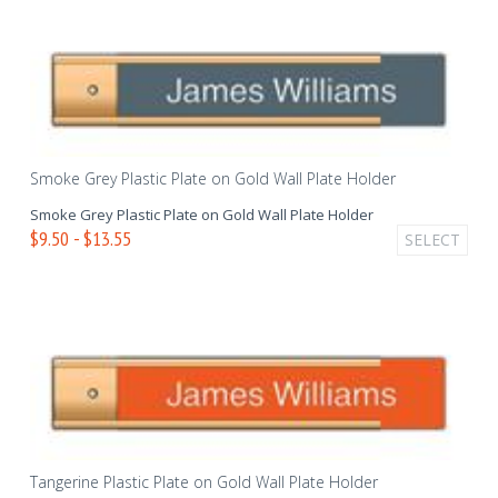
Smoke Grey Plastic Plate on Gold Wall Plate Holder
Smoke Grey Plastic Plate on Gold Wall Plate Holder
$9.50 - $13.55
SELECT
Tangerine Plastic Plate on Gold Wall Plate Holder