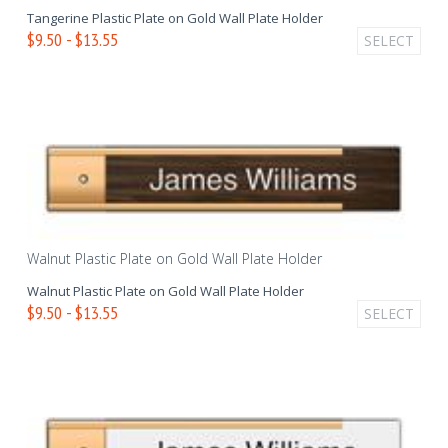
Tangerine Plastic Plate on Gold Wall Plate Holder
$9.50 - $13.55
SELECT
Walnut Plastic Plate on Gold Wall Plate Holder
Walnut Plastic Plate on Gold Wall Plate Holder
$9.50 - $13.55
SELECT