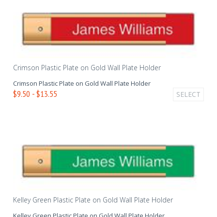
Crimson Plastic Plate on Gold Wall Plate Holder
Crimson Plastic Plate on Gold Wall Plate Holder
$9.50 - $13.55
SELECT
Kelley Green Plastic Plate on Gold Wall Plate Holder
Kelley Green Plastic Plate on Gold Wall Plate Holder