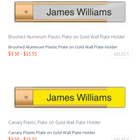
Brushed Aluminum Plastic Plate on Gold Wall Plate Holder
Brushed Aluminum Plastic Plate on Gold Wall Plate Holder
$9.50 - $13.55
SELECT
Canary Plastic Plate on Gold Wall Plate Holder
Canary Plastic Plate on Gold Wall Plate Holder
$9.50 - $13.55
SELECT