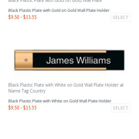
Black Plastic Plate with Gold on Gold Wall Plate
Black Plastic Plate with Gold on Gold Wall Plate Holder
$9.50 - $13.55
SELECT
Black Plastic Plate with White on Gold Wall Plate Holder at
Name Tag Country
Black Plastic Plate with White on Gold Wall Plate Holder
$9.50 - $13.55
SELECT