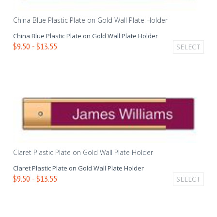
China Blue Plastic Plate on Gold Wall Plate Holder
China Blue Plastic Plate on Gold Wall Plate Holder
$9.50 - $13.55
SELECT
Claret Plastic Plate on Gold Wall Plate Holder
Claret Plastic Plate on Gold Wall Plate Holder
$9.50 - $13.55
SELECT