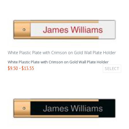
White Plastic Plate with Crimson on Gold Wall Plate Holder
White Plastic Plate with Crimson on Gold Wall Plate Holder
$9.50 - $13.55
SELECT