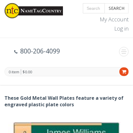
SEARCH
My Account
Log in
800-206-4099
0 item
$0.00
These Gold Metal Wall Plates feature a variety of
engraved plastic plate colors