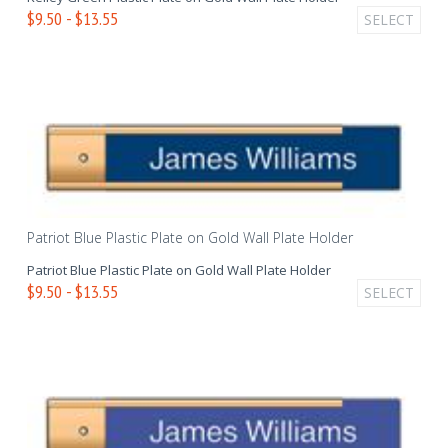
$9.50 - $13.55
SELECT
Patriot Blue Plastic Plate on Gold Wall Plate Holder
Patriot Blue Plastic Plate on Gold Wall Plate Holder
$9.50 - $13.55
SELECT