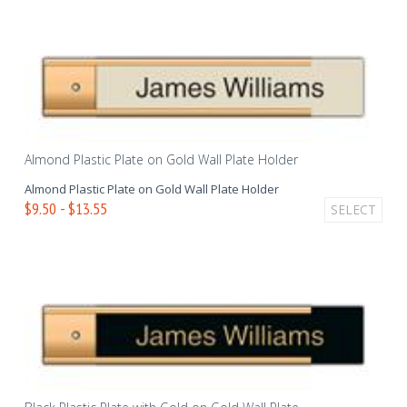
Almond Plastic Plate on Gold Wall Plate Holder
Almond Plastic Plate on Gold Wall Plate Holder
$9.50 - $13.55
SELECT