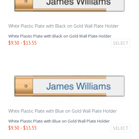
White Plastic Plate with Black on Gold Wall Plate Holder
White Plastic Plate with Black on Gold Wall Plate Holder
$9.50 - $13.55
SELECT
White Plastic Plate with Blue on Gold Wall Plate Holder
White Plastic Plate with Blue on Gold Wall Plate Holder
$9.50 - $13.55
SELECT