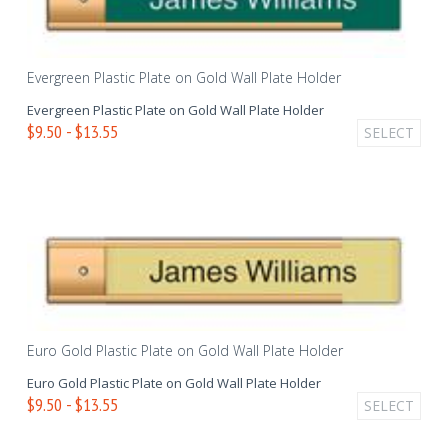
Evergreen Plastic Plate on Gold Wall Plate Holder
Evergreen Plastic Plate on Gold Wall Plate Holder
$9.50 - $13.55
SELECT
Euro Gold Plastic Plate on Gold Wall Plate Holder
Euro Gold Plastic Plate on Gold Wall Plate Holder
$9.50 - $13.55
SELECT