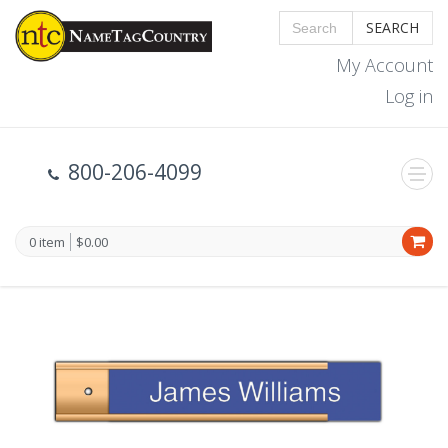
SEARCH
My Account
Log in
800-206-4099
0 item
$0.00