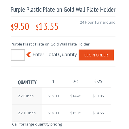
Purple Plastic Plate on Gold Wall Plate Holder
9.50
13.55
24 Hour Turnaround
$
-
$
Purple Plastic Plate on Gold Wall Plate Holder
BEGIN ORDER
1
2-5
6-25
26-100
QUANTITY
2 x 8 Inch
$15.00
$14.45
$13.85
$13.30
2 x 10 Inch
$16.00
$15.35
$14.65
$13.90
Call for large quantity pricing