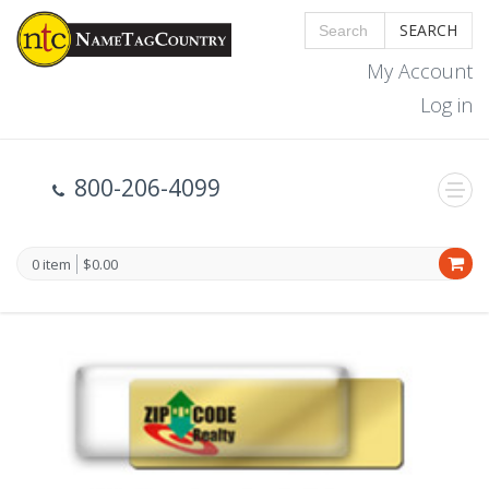
SEARCH
My Account
Log in
800-206-4099
0 item
$0.00