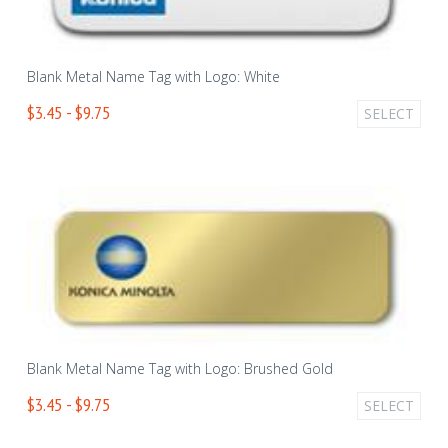
Blank Metal Name Tag with Logo: White
$3.45 - $9.75
SELECT
Blank Metal Name Tag with Logo: Brushed Gold
$3.45 - $9.75
SELECT