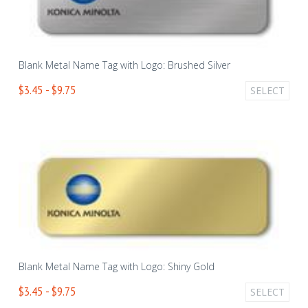
Blank Metal Name Tag with Logo: Brushed Silver
$3.45 - $9.75
SELECT
Blank Metal Name Tag with Logo: Shiny Gold
$3.45 - $9.75
SELECT