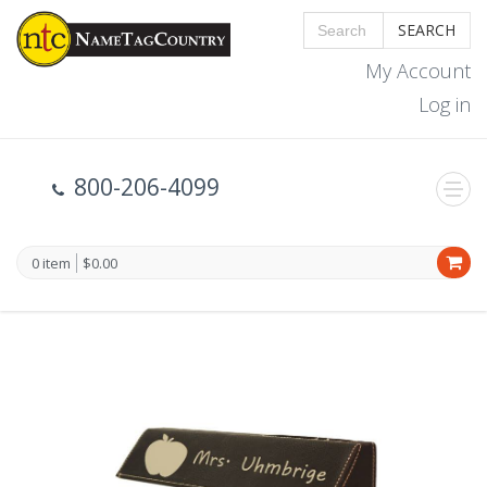
SEARCH
My Account
Log in
800-206-4099
0 item
$0.00