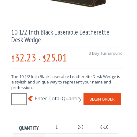
10 1/2 Inch Black Laserable Leatherette
Desk Wedge
32.23
25.01
3 Day Turnaround
$
-
$
The 10 1/2 Inch Black Laserable Leatherette Desk Wedge is
a stylish and unique way to represent your name and
profession.
BEGIN ORDER
1
2-5
6-10
11-25
QUANTITY