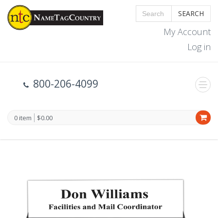
SEARCH
My Account
Log in
800-206-4099
0 item
$0.00