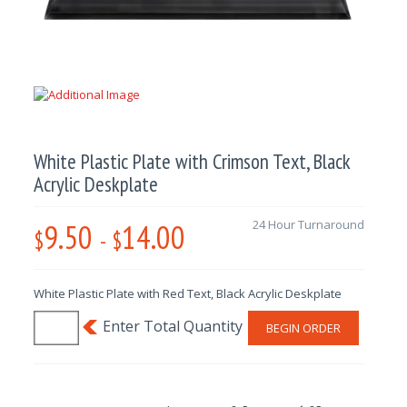
White Plastic Plate with Crimson Text, Black
Acrylic Deskplate
9.50
14.00
24 Hour Turnaround
$
-
$
White Plastic Plate with Red Text, Black Acrylic Deskplate
BEGIN ORDER