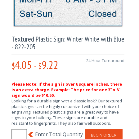
Textured Plastic Sign: Winter White with Blue
- 822-205
4.05
9.22
24 Hour Turnaround
$
-
$
Please Note: If the sign is over 6 square inches, there
is an extra charge. Example: The price for one 3" x 8"
sign would be $10.50.
Looking for a durable sign with a classic look? Our textured
plastic signs can be highly customized with your choice of
engraving. Textured plastic signs are a great way to have
signs in your building. These signs are durable and
resistant to fingerprints. They also fair well outdoors.
BEGIN ORDER