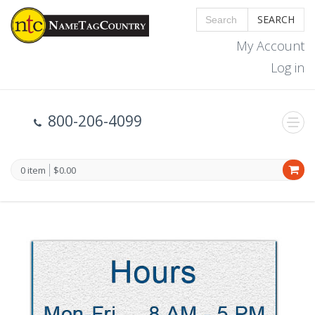
SEARCH
My Account
Log in
800-206-4099
0 item
$0.00