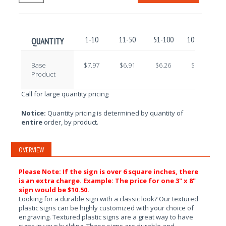
1-10
11-50
51-100
101-250
QUANTITY
Base
$7.97
$6.91
$6.26
$5.25
Product
Call for large quantity pricing
Notice:
Quantity pricing is determined by quantity of
entire
order, by product.
OVERVIEW
Please Note: If the sign is over 6 square inches, there
is an extra charge. Example: The price for one 3" x 8"
sign would be $10.50.
Looking for a durable sign with a classic look? Our textured
plastic signs can be highly customized with your choice of
engraving. Textured plastic signs are a great way to have