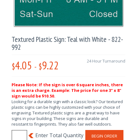
Textured Plastic Sign: Teal with White - 822-
992
4.05
9.22
24 Hour Turnaround
$
-
$
Please Note: If the sign is over 6 square inches, there
is an extra charge. Example: The price for one 3" x 8"
sign would be $10.50.
Looking for a durable sign with a classic look? Our textured
plastic signs can be highly customized with your choice of
engraving. Textured plastic signs are a great way to have
signs in your building. These signs are durable and
resistant to fingerprints. They also fair well outdoors.
BEGIN ORDER