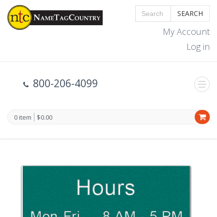
SEARCH
My Account
Log in
800-206-4099
0 item
$0.00