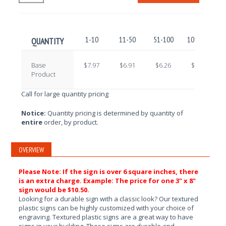
1-10
11-50
51-100
101-250
QUANTITY
Base
$7.97
$6.91
$6.26
$5.25
Product
Call for large quantity pricing
Notice:
Quantity pricing is determined by quantity of
entire
order, by product.
OVERVIEW
Please Note: If the sign is over 6 square inches, there
is an extra charge. Example: The price for one 3" x 8"
sign would be $10.50.
Looking for a durable sign with a classic look? Our textured
plastic signs can be highly customized with your choice of
engraving. Textured plastic signs are a great way to have