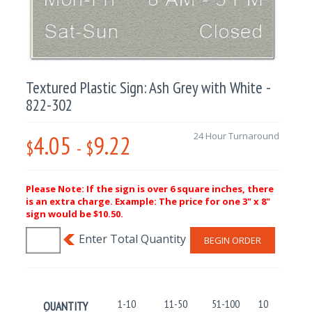
Textured Plastic Sign: Ash Grey with White -
822-302
4.05
9.22
24 Hour Turnaround
$
-
$
Please Note: If the sign is over 6 square inches, there
is an extra charge. Example: The price for one 3" x 8"
sign would be $10.50.
BEGIN ORDER
1-10
11-50
51-100
101-250
QUANTITY