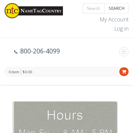
SEARCH
My Account
Log in
800-206-4099
0 item
$0.00