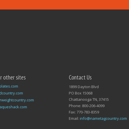
ur other sites
Contact Us
plates.com
1899 Dayton Blvd
dcountry.com
PO Box 15068
Chattanooga TN, 37415
rweightcountry.com
Phone: 800-206-4099
laqueshack.com
Fax: 770-783-8359
Email:
info@nametagcountry.com