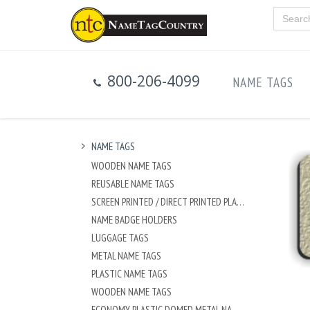
800-206-4099
NAME TAGS
NAME TAGS
WOODEN NAME TAGS
REUSABLE NAME TAGS
SCREEN PRINTED / DIRECT PRINTED PLASTIC NAME TAGS
NAME BADGE HOLDERS
LUGGAGE TAGS
METAL NAME TAGS
PLASTIC NAME TAGS
WOODEN NAME TAGS
ECONOMY PLASTIC DOMED METAL NAME TAG