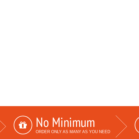
No Minimum
ORDER ONLY AS MANY AS YOU NEED