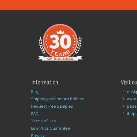
Information
Visit o
Blog
desk
Shipping and Return Policies
awar
Request Free Samples
pape
FAQ
thep
Terms of Use
Low Price Guarantee
Privacy