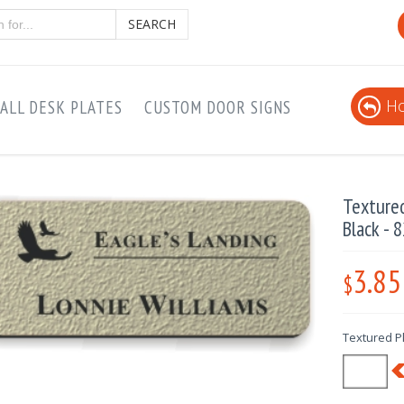
SEARCH
Ho
ALL DESK PLATES
CUSTOM DOOR SIGNS
Texture
Black - 
3.85
$
Textured Pl