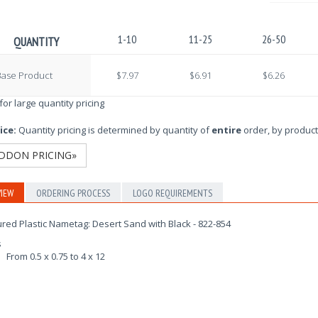
1-10
11-25
26-50
QUANTITY
Base Product
$7.97
$6.91
$6.26
 for large quantity pricing
ice:
Quantity pricing is determined by quantity of
entire
order, by product
DDON PRICING»
IEW
ORDERING PROCESS
LOGO REQUIREMENTS
red Plastic Nametag: Desert Sand with Black - 822-854
s
From 0.5 x 0.75 to 4 x 12