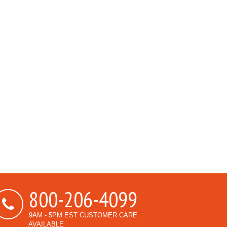
800-206-4099
9AM - 5PM EST CUSTOMER CARE
AVAILABLE