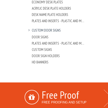
ECONOMY DESK PLATES
ACRYLIC DESK PLATE HOLDERS
DESK NAME PLATE HOLDERS
PLATES AND INSERTS - PLASTIC AND METAL
CUSTOM DOOR SIGNS
DOOR SIGNS
PLATES AND INSERTS - PLASTIC AND METAL
CUSTOM SIGNS
DOOR SIGN HOLDERS
HD BANNERS
Free Proof
FREE PROOFING AND SETUP