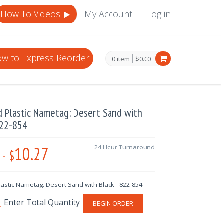
How To Videos
My Account
Log in
w to Express Reorder
0 item
$0.00
d Plastic Nametag: Desert Sand with
822-854
10.27
24 Hour Turnaround
-
$
astic Nametag: Desert Sand with Black - 822-854
BEGIN ORDER