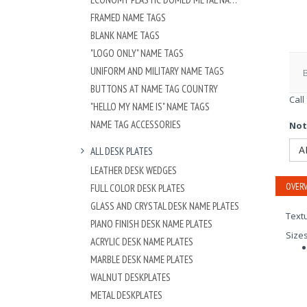
FRAMED NAME TAGS
BLANK NAME TAGS
"LOGO ONLY" NAME TAGS
UNIFORM AND MILITARY NAME TAGS
BUTTONS AT NAME TAG COUNTRY
Call
"HELLO MY NAME IS" NAME TAGS
NAME TAG ACCESSORIES
Not
A
ALL DESK PLATES
LEATHER DESK WEDGES
OVERV
FULL COLOR DESK PLATES
GLASS AND CRYSTAL DESK NAME PLATES
Textu
PIANO FINISH DESK NAME PLATES
Size
ACRYLIC DESK NAME PLATES
MARBLE DESK NAME PLATES
WALNUT DESKPLATES
METAL DESKPLATES