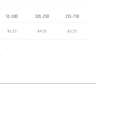
51-100
101-250
251-750
$5.25
$4.55
$3.55
.