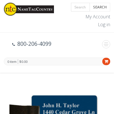
SEARCH
My Account
Log in
800-206-4099
0 item
$0.00