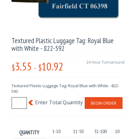
Textured Plastic Luggage Tag: Royal Blue
with White - 822-592
3.55
10.92
24 Hour Turnaround
$
-
$
Textured Plastic Luggage Tag: Royal Blue with White - 822-
592
BEGIN ORDER
1-10
11-50
51-100
101-250
QUANTITY