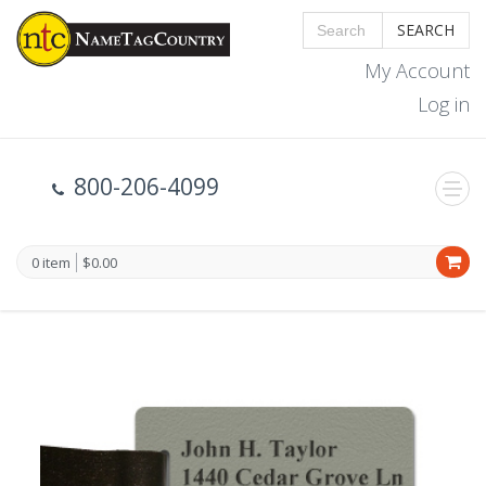
SEARCH
My Account
Log in
800-206-4099
0 item
$0.00