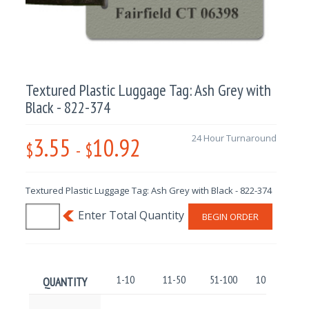
Textured Plastic Luggage Tag: Ash Grey with
Black - 822-374
3.55
10.92
24 Hour Turnaround
$
-
$
Textured Plastic Luggage Tag: Ash Grey with Black - 822-374
BEGIN ORDER
1-10
11-50
51-100
101-250
QUANTITY