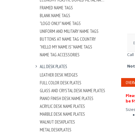
FRAMED NAME TAGS
BLANK NAME TAGS
"LOGO ONLY" NAME TAGS
UNIFORM AND MILITARY NAME TAGS
BUTTONS AT NAME TAG COUNTRY
"HELLO MY NAME IS" NAME TAGS
NAME TAG ACCESSORIES
Call
Not
ALL DESK PLATES
LEATHER DESK WEDGES
FULL COLOR DESK PLATES
OVERV
GLASS AND CRYSTAL DESK NAME PLATES
Plea
PIANO FINISH DESK NAME PLATES
be $1
ACRYLIC DESK NAME PLATES
Size
MARBLE DESK NAME PLATES
WALNUT DESKPLATES
METAL DESKPLATES