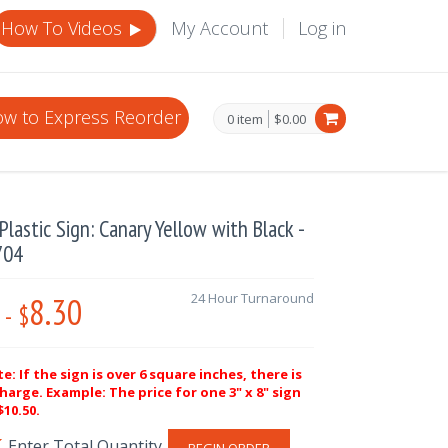
How To Videos
My Account
Log in
w to Express Reorder
0 item
$0.00
lastic Sign: Canary Yellow with Black -
704
8.30
24 Hour Turnaround
-
$
e: If the sign is over 6 square inches, there is
harge. Example: The price for one 3" x 8" sign
10.50.
BEGIN ORDER