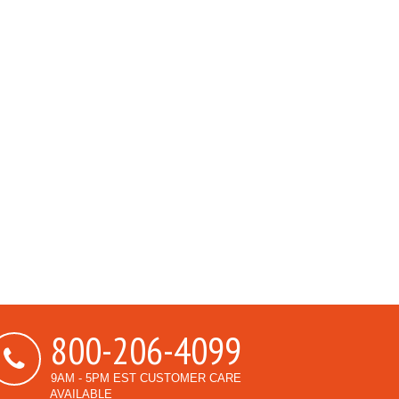
800-206-4099
9AM - 5PM EST CUSTOMER CARE
AVAILABLE