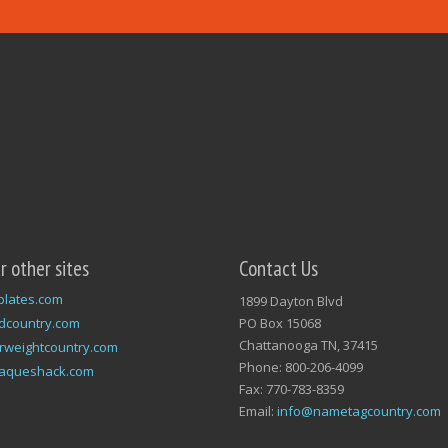
ur other sites
Contact Us
plates.com
1899 Dayton Blvd
dcountry.com
PO Box 15068
Chattanooga TN, 37415
rweightcountry.com
Phone: 800-206-4099
laqueshack.com
Fax: 770-783-8359
Email:
info@nametagcountry.com