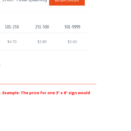
101-250
251-500
501-9999
$4.70
$3.80
$3.60
.
e. Example: The price for one 3" x 8" sign would