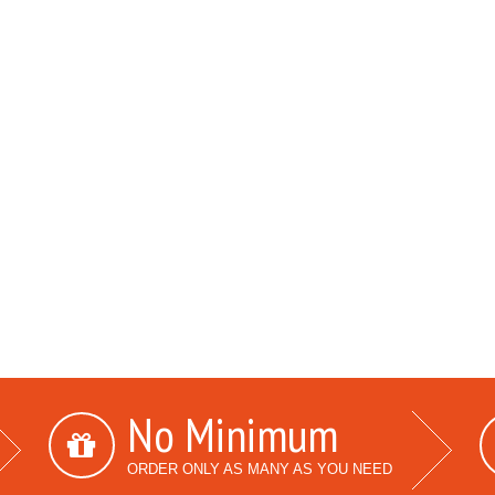
No Minimum
ORDER ONLY AS MANY AS YOU NEED