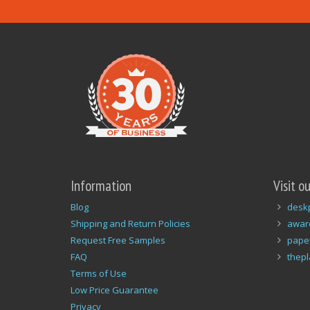
Information
Visit o
Blog
desk
Shipping and Return Policies
awar
Request Free Samples
pape
FAQ
thep
Terms of Use
Low Price Guarantee
Privacy