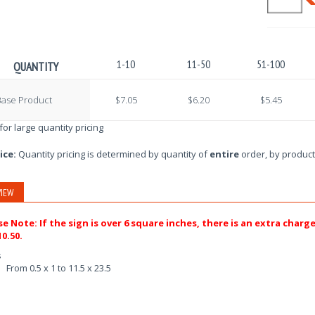
1-10
11-50
51-100
QUANTITY
Base Product
$7.05
$6.20
$5.45
 for large quantity pricing
ice:
Quantity pricing is determined by quantity of
entire
order, by product
IEW
se Note: If the sign is over 6 square inches, there is an extra charg
0.50.
s
From 0.5 x 1 to 11.5 x 23.5