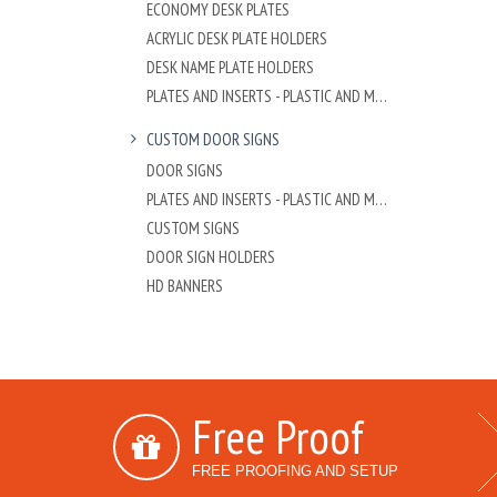
ECONOMY DESK PLATES
ACRYLIC DESK PLATE HOLDERS
DESK NAME PLATE HOLDERS
PLATES AND INSERTS - PLASTIC AND METAL
CUSTOM DOOR SIGNS
DOOR SIGNS
PLATES AND INSERTS - PLASTIC AND METAL
CUSTOM SIGNS
DOOR SIGN HOLDERS
HD BANNERS
Free Proof
FREE PROOFING AND SETUP