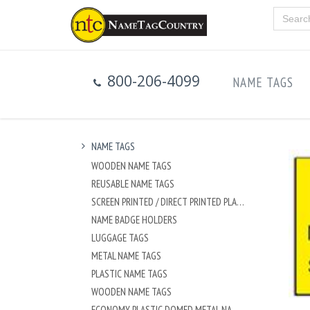
800-206-4099
NAME TAGS
NAME TAGS
WOODEN NAME TAGS
REUSABLE NAME TAGS
SCREEN PRINTED / DIRECT PRINTED PLASTIC NAME TAGS
NAME BADGE HOLDERS
LUGGAGE TAGS
METAL NAME TAGS
PLASTIC NAME TAGS
WOODEN NAME TAGS
ECONOMY PLASTIC DOMED METAL NAME TAG