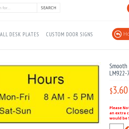
SEARCH
Ho
ALL DESK PLATES
CUSTOM DOOR SIGNS
Smooth P
LM922-
3.60
$
Please Not
an extra c
would be $