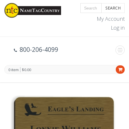
SEARCH
My Account
Log in
800-206-4099
0 item
$0.00