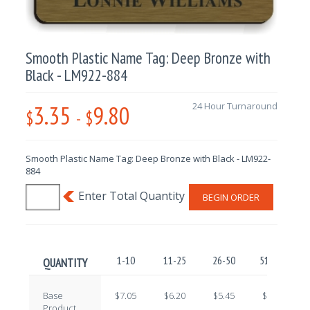
Smooth Plastic Name Tag: Deep Bronze with
Black - LM922-884
3.35
9.80
24 Hour Turnaround
$
-
$
Smooth Plastic Name Tag: Deep Bronze with Black - LM922-
884
BEGIN ORDER
1-10
11-25
26-50
51-100
QUANTITY
Base
$7.05
$6.20
$5.45
$4.70
Product