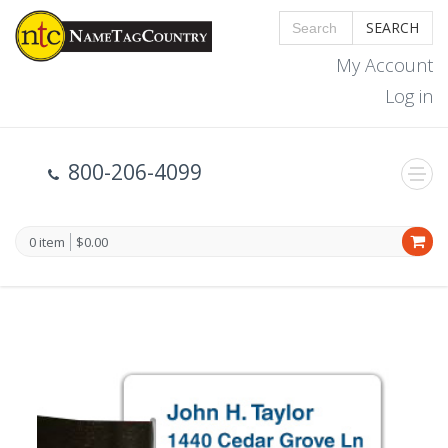
SEARCH
My Account
Log in
800-206-4099
0 item
$0.00