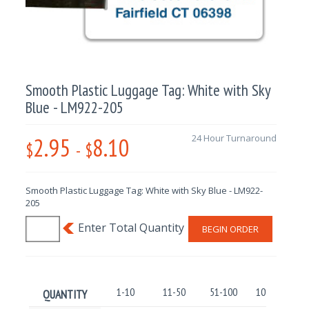
Smooth Plastic Luggage Tag: White with Sky
Blue - LM922-205
2.95
8.10
24 Hour Turnaround
$
-
$
Smooth Plastic Luggage Tag: White with Sky Blue - LM922-
205
BEGIN ORDER
1-10
11-50
51-100
101-250
QUANTITY