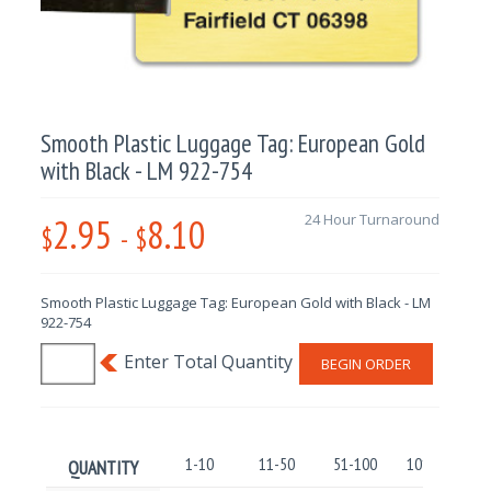
Smooth Plastic Luggage Tag: European Gold
with Black - LM 922-754
2.95
8.10
24 Hour Turnaround
$
-
$
Smooth Plastic Luggage Tag: European Gold with Black - LM
922-754
BEGIN ORDER
1-10
11-50
51-100
101-250
QUANTITY