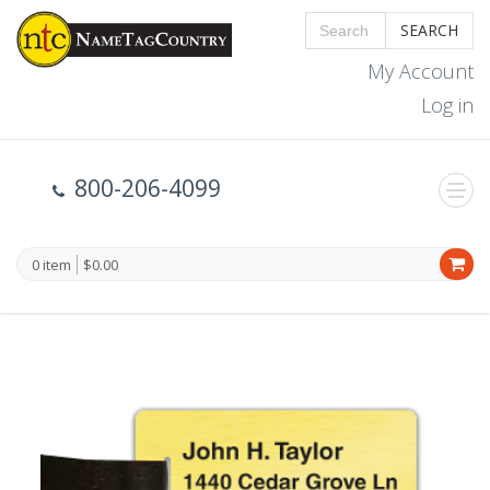
SEARCH
My Account
Log in
800-206-4099
0 item
$0.00