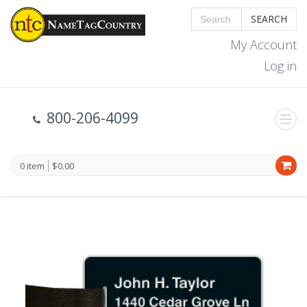
SEARCH
My Account
Log in
800-206-4099
0 item
$0.00