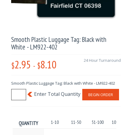
Smooth Plastic Luggage Tag: Black with
White - LM922-402
2.95
8.10
24 Hour Turnaround
$
-
$
Smooth Plastic Luggage Tag: Black with White - LM922-402
BEGIN ORDER
1-10
11-50
51-100
101-250
QUANTITY