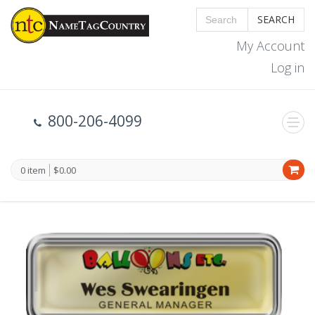
SEARCH
My Account
Log in
800-206-4099
0 item
$0.00