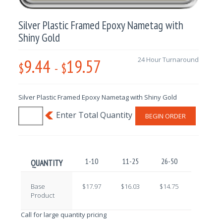
Silver Plastic Framed Epoxy Nametag with
Shiny Gold
9.44
19.57
24 Hour Turnaround
$
-
$
Silver Plastic Framed Epoxy Nametag with Shiny Gold
BEGIN ORDER
1-10
11-25
26-50
51-100
QUANTITY
Base
$17.97
$16.03
$14.75
$12.79
Product
Call for large quantity pricing