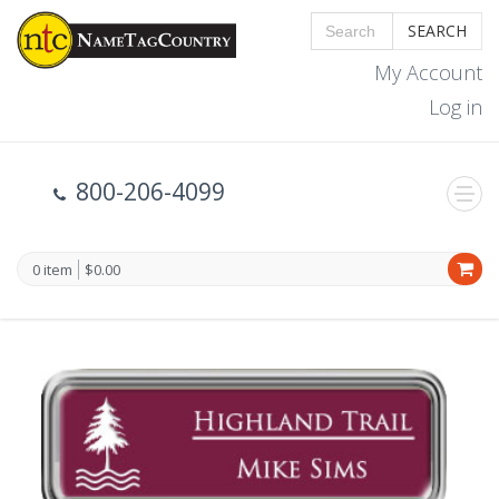
SEARCH
My Account
Log in
800-206-4099
0 item
$0.00