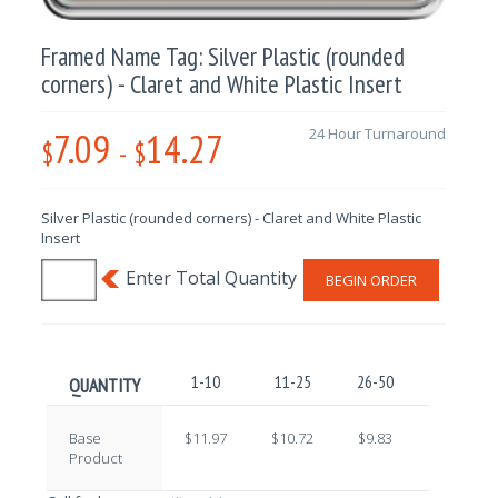
Framed Name Tag: Silver Plastic (rounded
corners) - Claret and White Plastic Insert
7.09
14.27
24 Hour Turnaround
$
-
$
Silver Plastic (rounded corners) - Claret and White Plastic
Insert
BEGIN ORDER
1-10
11-25
26-50
51-100
QUANTITY
Base
$11.97
$10.72
$9.83
$8.65
Product