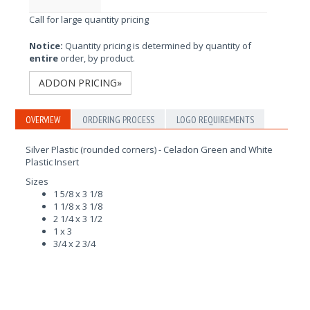
Call for large quantity pricing
Notice:
Quantity pricing is determined by quantity of
entire
order, by product.
ADDON PRICING»
OVERVIEW
ORDERING PROCESS
LOGO REQUIREMENTS
Silver Plastic (rounded corners) - Celadon Green and White
Plastic Insert
Sizes
1 5/8 x 3 1/8
1 1/8 x 3 1/8
2 1/4 x 3 1/2
1 x 3
3/4 x 2 3/4