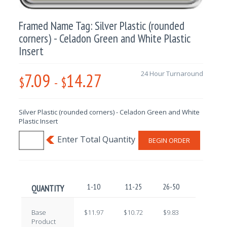
Framed Name Tag: Silver Plastic (rounded
corners) - Celadon Green and White Plastic
Insert
7.09
14.27
24 Hour Turnaround
$
-
$
Silver Plastic (rounded corners) - Celadon Green and White
Plastic Insert
BEGIN ORDER
1-10
11-25
26-50
51-100
QUANTITY
Base
$11.97
$10.72
$9.83
$8.65
Product