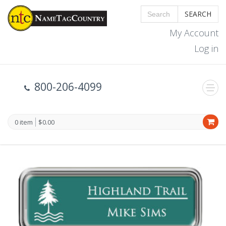
SEARCH
My Account
Log in
800-206-4099
0 item
$0.00