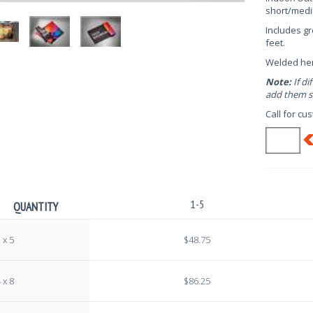
short/medi
Includes g
feet.
Welded h
Note:
If di
add them se
Call for cu
1-5
QUANTITY
 x 5
$48.75
 x 8
$86.25