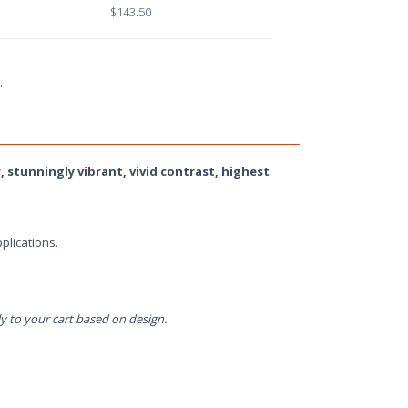
$143.50
.
, stunningly vibrant, vivid contrast, highest
plications.
y to your cart based on design.