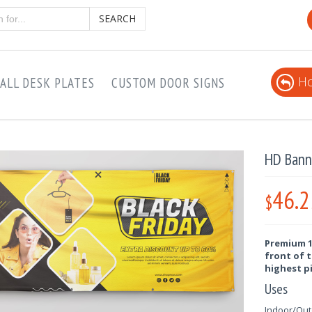
SEARCH
Ho
ALL DESK PLATES
CUSTOM DOOR SIGNS
HD Bann
46.2
$
Premium 13
front of t
highest p
Uses
Indoor/Outd