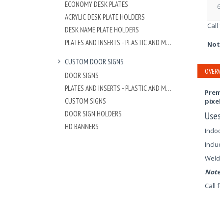
ECONOMY DESK PLATES
6
ACRYLIC DESK PLATE HOLDERS
Call
DESK NAME PLATE HOLDERS
PLATES AND INSERTS - PLASTIC AND METAL
Not
CUSTOM DOOR SIGNS
OVERV
DOOR SIGNS
PLATES AND INSERTS - PLASTIC AND METAL
Prem
CUSTOM SIGNS
pixe
DOOR SIGN HOLDERS
Use
HD BANNERS
Indoo
Inclu
Weld
Note
Call 