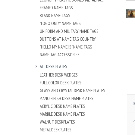
FRAMED NAME TAGS
BLANK NAME TAGS
"LOGO ONLY" NAME TAGS
UNIFORM AND MILITARY NAME TAGS
BUTTONS AT NAME TAG COUNTRY
"HELLO MY NAME IS" NAME TAGS
NAME TAG ACCESSORIES
ALL DESK PLATES
LEATHER DESK WEDGES
FULL COLOR DESK PLATES
GLASS AND CRYSTAL DESK NAME PLATES
PIANO FINISH DESK NAME PLATES
3
ACRYLIC DESK NAME PLATES
MARBLE DESK NAME PLATES
4
WALNUT DESKPLATES
METAL DESKPLATES