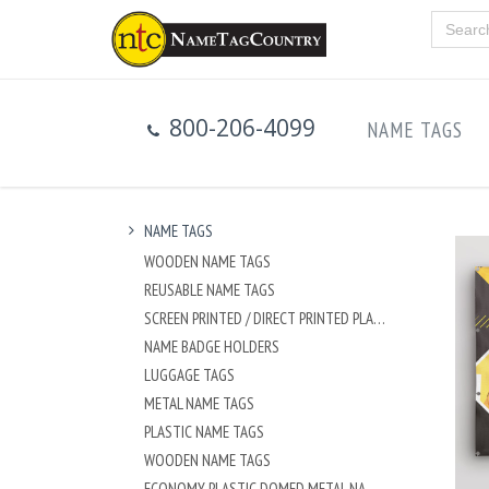
800-206-4099
NAME TAGS
NAME TAGS
WOODEN NAME TAGS
REUSABLE NAME TAGS
SCREEN PRINTED / DIRECT PRINTED PLASTIC NAME TAGS
NAME BADGE HOLDERS
LUGGAGE TAGS
METAL NAME TAGS
PLASTIC NAME TAGS
WOODEN NAME TAGS
ECONOMY PLASTIC DOMED METAL NAME TAG