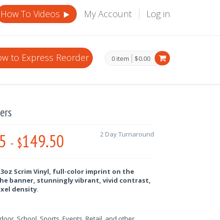
How To Videos
My Account
Log in
w to Express Reorder
0 item
$0.00
ers
5
149.50
2 Day Turnaround
-
$
oz Scrim Vinyl, full-color imprint on the
he banner, stunningly vibrant, vivid contrast,
ixel density
.
oor, School, Sports, Events, Retail, and other