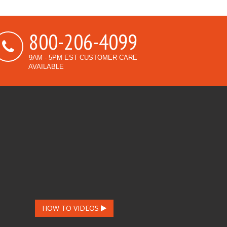
800-206-4099
9AM - 5PM EST CUSTOMER CARE
AVAILABLE
HOW TO VIDEOS