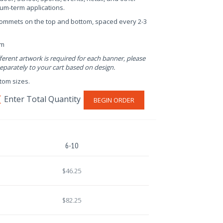
um-term applications.
rommets on the top and bottom, spaced every 2-3
em
fferent artwork is required for each banner, please
parately to your cart based on design.
stom sizes.
BEGIN ORDER
6-10
$46.25
$82.25