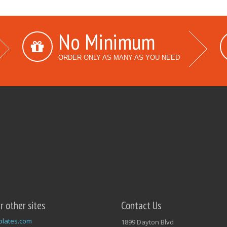
No Minimum
ORDER ONLY AS MANY AS YOU NEED
ur other sites
Contact Us
plates.com
1899 Dayton Blvd