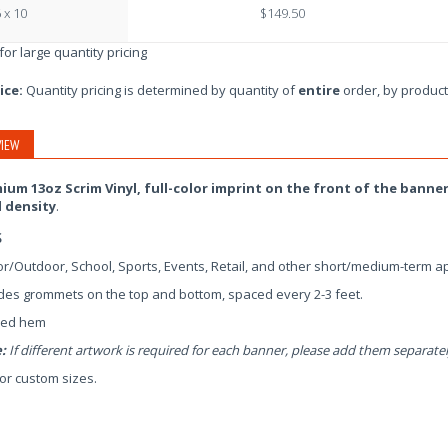
 x 10
$149.50
 for large quantity pricing
ice:
Quantity pricing is determined by quantity of
entire
order, by product
IEW
ium 13oz Scrim Vinyl, full-color imprint on the front of the banner
l density
.
s
r/Outdoor, School, Sports, Events, Retail, and other short/medium-term ap
des grommets on the top and bottom, spaced every 2-3 feet.
ed hem
:
If different artwork is required for each banner, please add them separatel
for custom sizes.