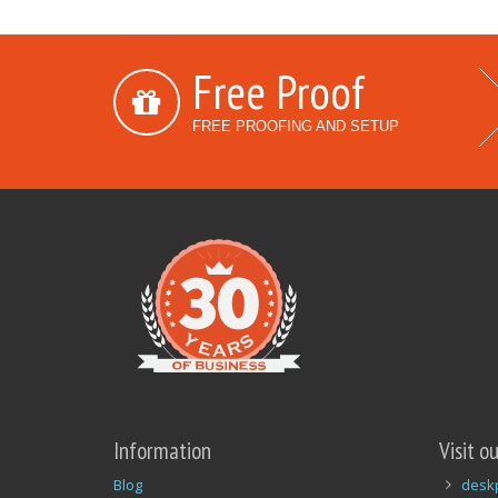
Free Proof
FREE PROOFING AND SETUP
Information
Visit o
Blog
desk