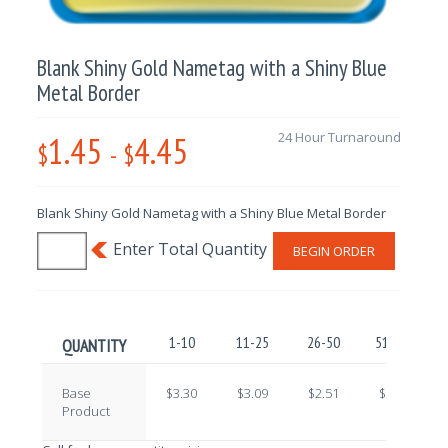
Blank Shiny Gold Nametag with a Shiny Blue
Metal Border
1.45
4.45
24 Hour Turnaround
$
-
$
Blank Shiny Gold Nametag with a Shiny Blue Metal Border
BEGIN ORDER
1-10
11-25
26-50
51-100
QUANTITY
Base
$3.30
$3.09
$2.51
$2.22
Product