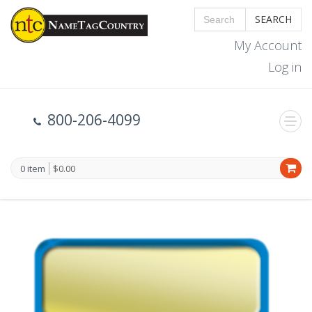
SEARCH
My Account
Log in
800-206-4099
0 item
$0.00