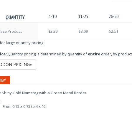
1-10
11-25
26-50
QUANTITY
Base Product
$3.30
$3.09
$2.51
 for large quantity pricing
ice:
Quantity pricing is determined by quantity of
entire
order, by product
DDON PRICING»
IEW
k Shiny Gold Nametag with a Green Metal Border
s
From 0.75 x 0.75 to 4 x 12