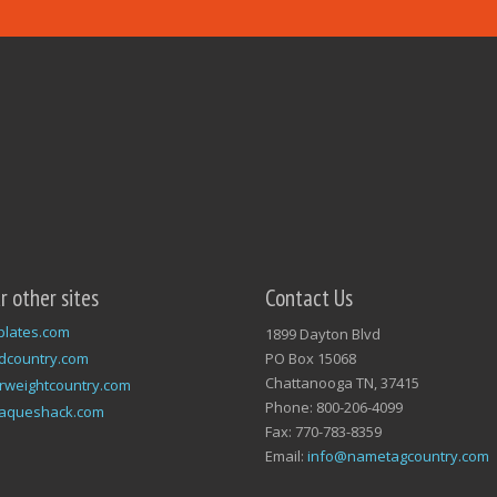
ur other sites
Contact Us
plates.com
1899 Dayton Blvd
dcountry.com
PO Box 15068
Chattanooga TN, 37415
rweightcountry.com
Phone: 800-206-4099
laqueshack.com
Fax: 770-783-8359
Email:
info@nametagcountry.com