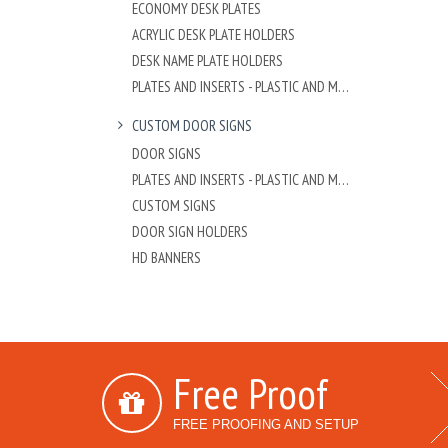
ECONOMY DESK PLATES
ACRYLIC DESK PLATE HOLDERS
DESK NAME PLATE HOLDERS
PLATES AND INSERTS - PLASTIC AND METAL
CUSTOM DOOR SIGNS
DOOR SIGNS
PLATES AND INSERTS - PLASTIC AND METAL
CUSTOM SIGNS
DOOR SIGN HOLDERS
HD BANNERS
Free Proof
FREE PROOFING AND SETUP