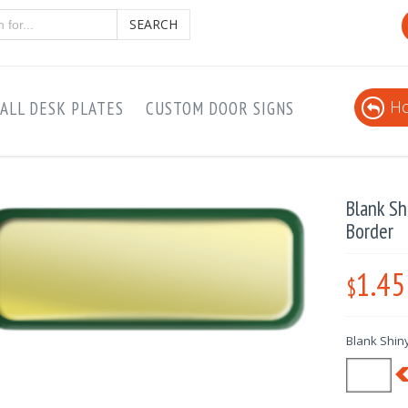
SEARCH
Ho
ALL DESK PLATES
CUSTOM DOOR SIGNS
Blank S
Border
1.45
$
Blank Shin