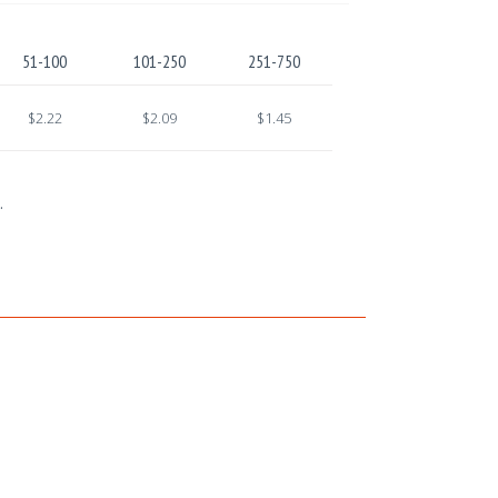
51-100
101-250
251-750
$2.22
$2.09
$1.45
.