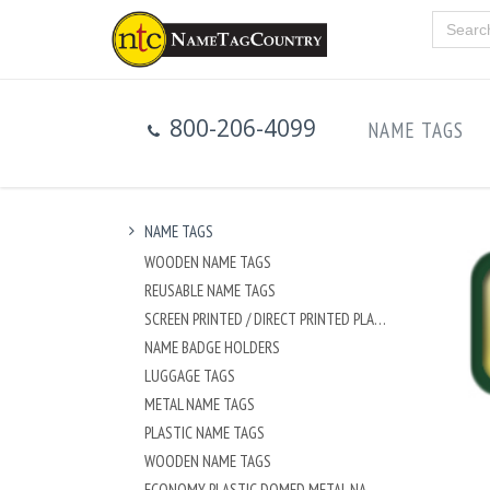
800-206-4099
NAME TAGS
NAME TAGS
WOODEN NAME TAGS
REUSABLE NAME TAGS
SCREEN PRINTED / DIRECT PRINTED PLASTIC NAME TAGS
NAME BADGE HOLDERS
LUGGAGE TAGS
METAL NAME TAGS
PLASTIC NAME TAGS
WOODEN NAME TAGS
ECONOMY PLASTIC DOMED METAL NAME TAG