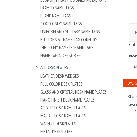
FRAMED NAME TAGS
BLANK NAME TAGS
"LOGO ONLY" NAME TAGS
UNIFORM AND MILITARY NAME TAGS
BUTTONS AT NAME TAG COUNTRY
Call
"HELLO MY NAME IS" NAME TAGS
NAME TAG ACCESSORIES
Not
A
ALL DESK PLATES
LEATHER DESK WEDGES
OVERV
FULL COLOR DESK PLATES
GLASS AND CRYSTAL DESK NAME PLATES
Blan
PIANO FINISH DESK NAME PLATES
Size
ACRYLIC DESK NAME PLATES
MARBLE DESK NAME PLATES
WALNUT DESKPLATES
METAL DESKPLATES