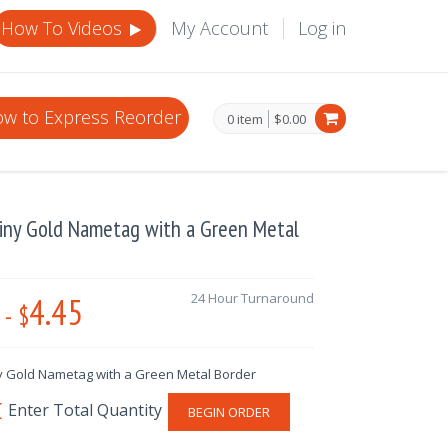
How To Videos
My Account
Log in
w to Express Reorder
0 item
$0.00
hiny Gold Nametag with a Green Metal
4.45
24 Hour Turnaround
-
$
y Gold Nametag with a Green Metal Border
BEGIN ORDER