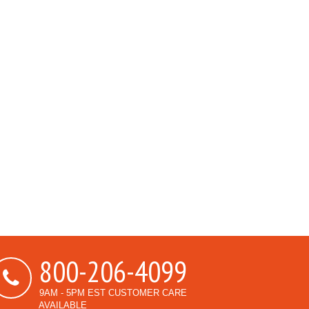
800-206-4099
9AM - 5PM EST CUSTOMER CARE
AVAILABLE