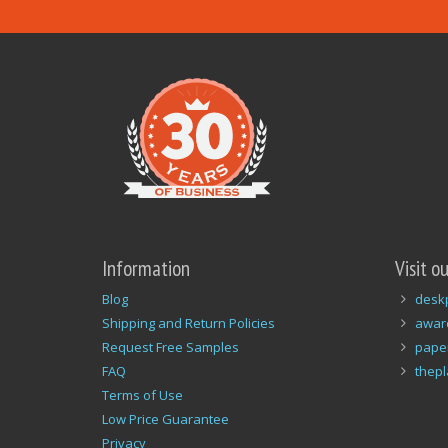
Information
Visit o
Blog
desk
Shipping and Return Policies
awar
Request Free Samples
pape
FAQ
thep
Terms of Use
Low Price Guarantee
Privacy