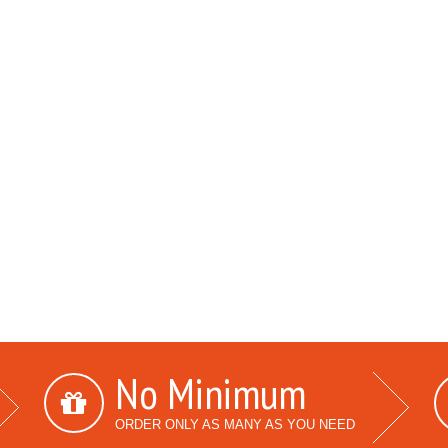
No Minimum
ORDER ONLY AS MANY AS YOU NEED