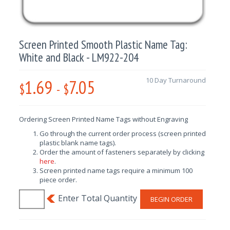
Screen Printed Smooth Plastic Name Tag:
White and Black - LM922-204
1.69
7.05
10 Day Turnaround
$
-
$
Ordering Screen Printed Name Tags without Engraving
Go through the current order process (screen printed
plastic blank name tags).
Order the amount of fasteners separately by clicking
here
.
Screen printed name tags require a minimum 100
piece order.
BEGIN ORDER