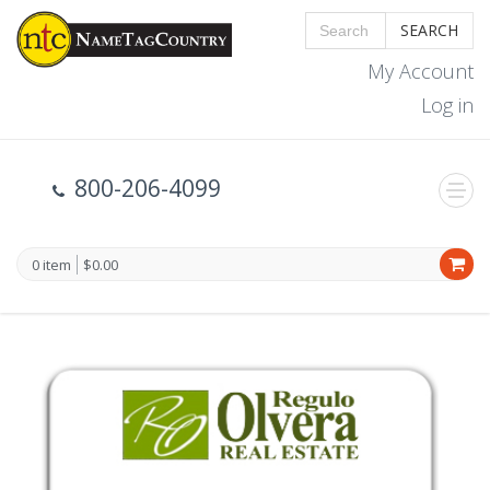
SEARCH
My Account
Log in
800-206-4099
0 item
$0.00