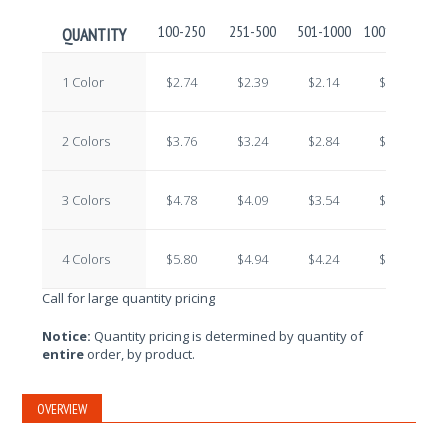
100-250
251-500
501-1000
1001-2500
2
QUANTITY
1 Color
$2.74
$2.39
$2.14
$1.92
2 Colors
$3.76
$3.24
$2.84
$2.43
3 Colors
$4.78
$4.09
$3.54
$2.94
4 Colors
$5.80
$4.94
$4.24
$3.45
Call for large quantity pricing
Notice:
Quantity pricing is determined by quantity of
entire
order, by product.
OVERVIEW