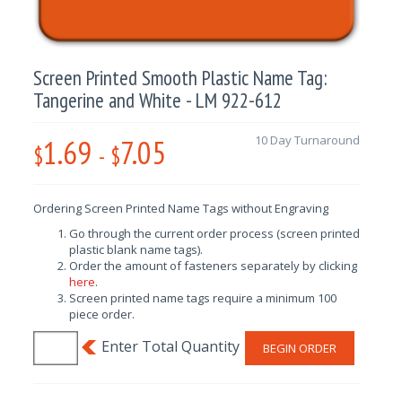
Screen Printed Smooth Plastic Name Tag:
Tangerine and White - LM 922-612
1.69
7.05
10 Day Turnaround
$
-
$
Ordering Screen Printed Name Tags without Engraving
Go through the current order process (screen printed
plastic blank name tags).
Order the amount of fasteners separately by clicking
here
.
Screen printed name tags require a minimum 100
piece order.
BEGIN ORDER