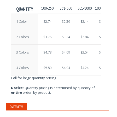
100-250
251-500
501-1000
1001-2500
2
QUANTITY
1 Color
$2.74
$2.39
$2.14
$1.92
2 Colors
$3.76
$3.24
$2.84
$2.43
3 Colors
$4.78
$4.09
$3.54
$2.94
4 Colors
$5.80
$4.94
$4.24
$3.45
Call for large quantity pricing
Notice:
Quantity pricing is determined by quantity of
entire
order, by product.
OVERVIEW