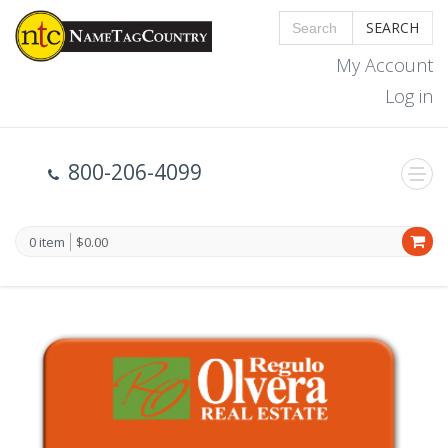
SEARCH
My Account
Log in
800-206-4099
0 item
$0.00