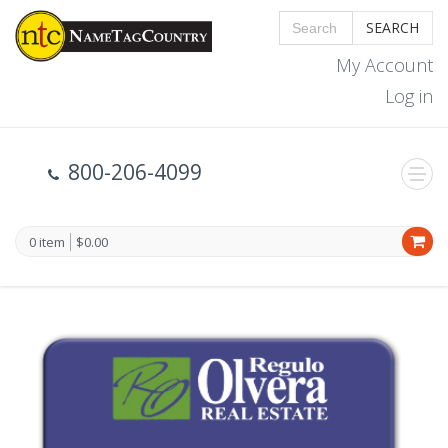
SEARCH
My Account
Log in
800-206-4099
0 item
$0.00