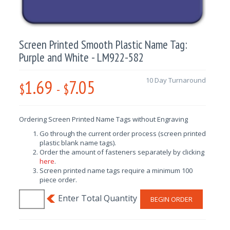
Screen Printed Smooth Plastic Name Tag:
Purple and White - LM922-582
1.69
7.05
10 Day Turnaround
$
-
$
Ordering Screen Printed Name Tags without Engraving
Go through the current order process (screen printed
plastic blank name tags).
Order the amount of fasteners separately by clicking
here
.
Screen printed name tags require a minimum 100
piece order.
BEGIN ORDER