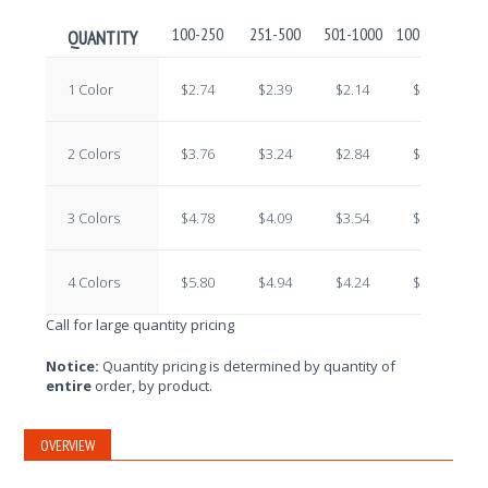
100-250
251-500
501-1000
1001-2500
2
QUANTITY
1 Color
$2.74
$2.39
$2.14
$1.92
2 Colors
$3.76
$3.24
$2.84
$2.43
3 Colors
$4.78
$4.09
$3.54
$2.94
4 Colors
$5.80
$4.94
$4.24
$3.45
Call for large quantity pricing
Notice:
Quantity pricing is determined by quantity of
entire
order, by product.
OVERVIEW