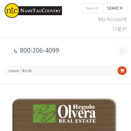
SEARCH
My Account
Log in
800-206-4099
0 item
$0.00