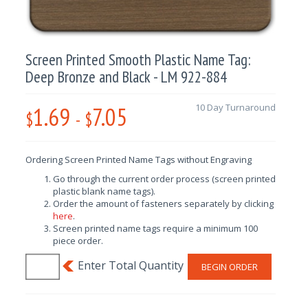
Screen Printed Smooth Plastic Name Tag:
Deep Bronze and Black - LM 922-884
1.69
7.05
10 Day Turnaround
$
-
$
Ordering Screen Printed Name Tags without Engraving
Go through the current order process (screen printed
plastic blank name tags).
Order the amount of fasteners separately by clicking
here
.
Screen printed name tags require a minimum 100
piece order.
BEGIN ORDER