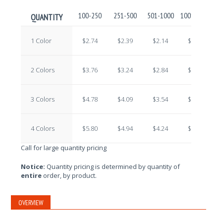
100-250
251-500
501-1000
1001-2500
2
QUANTITY
1 Color
$2.74
$2.39
$2.14
$1.92
2 Colors
$3.76
$3.24
$2.84
$2.43
3 Colors
$4.78
$4.09
$3.54
$2.94
4 Colors
$5.80
$4.94
$4.24
$3.45
Call for large quantity pricing
Notice:
Quantity pricing is determined by quantity of
entire
order, by product.
OVERVIEW