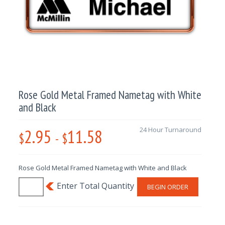
Rose Gold Metal Framed Nametag with White
and Black
2.95
11.58
24 Hour Turnaround
$
-
$
Rose Gold Metal Framed Nametag with White and Black
BEGIN ORDER