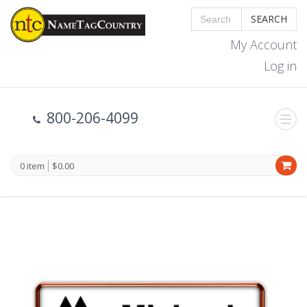
SEARCH
My Account
Log in
800-206-4099
0 item
$0.00