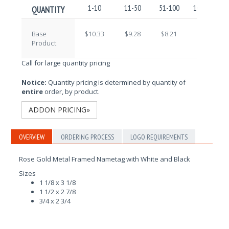
1-10
11-50
51-100
101-250
QUANTITY
Base
$10.33
$9.28
$8.21
$7.32
Product
Call for large quantity pricing
Notice:
Quantity pricing is determined by quantity of
entire
order, by product.
ADDON PRICING»
OVERVIEW
ORDERING PROCESS
LOGO REQUIREMENTS
Rose Gold Metal Framed Nametag with White and Black
Sizes
1 1/8 x 3 1/8
1 1/2 x 2 7/8
3/4 x 2 3/4