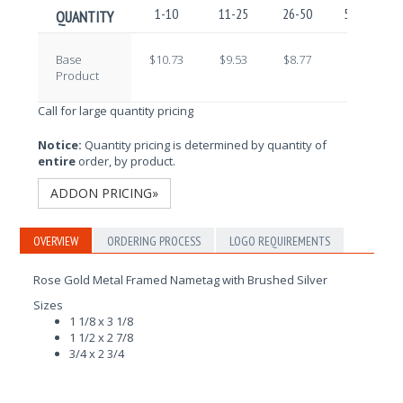
1-10
11-25
26-50
51-100
QUANTITY
Base
$10.73
$9.53
$8.77
$7.66
Product
Call for large quantity pricing
Notice:
Quantity pricing is determined by quantity of
entire
order, by product.
ADDON PRICING»
OVERVIEW
ORDERING PROCESS
LOGO REQUIREMENTS
Rose Gold Metal Framed Nametag with Brushed Silver
Sizes
1 1/8 x 3 1/8
1 1/2 x 2 7/8
3/4 x 2 3/4