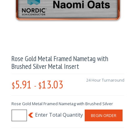
Rose Gold Metal Framed Nametag with
Brushed Silver Metal Insert
5.91
13.03
24 Hour Turnaround
$
-
$
Rose Gold Metal Framed Nametag with Brushed Silver
BEGIN ORDER