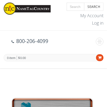
SEARCH
My Account
Log in
800-206-4099
0 item
$0.00