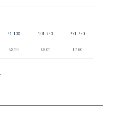
51-100
101-250
251-750
$8.50
$8.05
$7.60
.