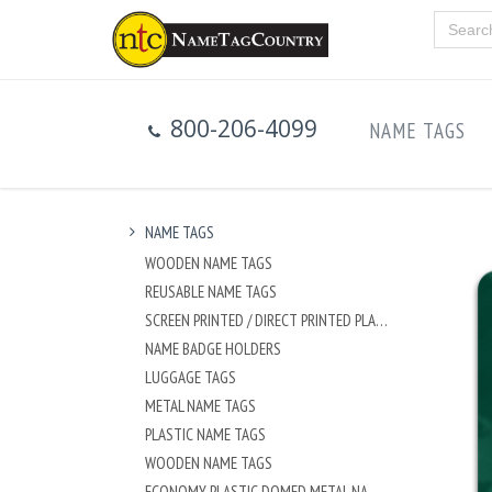
800-206-4099
NAME TAGS
NAME TAGS
WOODEN NAME TAGS
REUSABLE NAME TAGS
SCREEN PRINTED / DIRECT PRINTED PLASTIC NAME TAGS
NAME BADGE HOLDERS
LUGGAGE TAGS
METAL NAME TAGS
PLASTIC NAME TAGS
WOODEN NAME TAGS
ECONOMY PLASTIC DOMED METAL NAME TAG