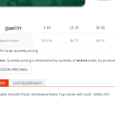
1-10
11-25
26-50
QUANTITY
Base Product
$10.50
$9.75
$9.10
 for large quantity pricing
ice:
Quantity pricing is determined by quantity of
entire
order, by product
DDON PRICING»
IEW
LOGO REQUIREMENTS
able Smooth Plastic Windowed Name Tag: Verde with Gold - LM922-937