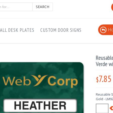
SEARCH
Ho
ALL DESK PLATES
CUSTOM DOOR SIGNS
Reusabl
Verde w
7.85
$
Reusable S
Gold - LM9