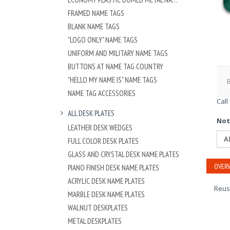
FRAMED NAME TAGS
BLANK NAME TAGS
"LOGO ONLY" NAME TAGS
UNIFORM AND MILITARY NAME TAGS
BUTTONS AT NAME TAG COUNTRY
"HELLO MY NAME IS" NAME TAGS
NAME TAG ACCESSORIES
Call
ALL DESK PLATES
Not
LEATHER DESK WEDGES
A
FULL COLOR DESK PLATES
GLASS AND CRYSTAL DESK NAME PLATES
OVERV
PIANO FINISH DESK NAME PLATES
ACRYLIC DESK NAME PLATES
Reus
MARBLE DESK NAME PLATES
WALNUT DESKPLATES
METAL DESKPLATES