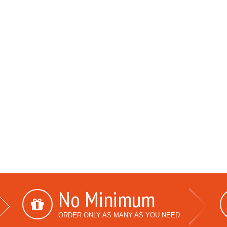
No Minimum
ORDER ONLY AS MANY AS YOU NEED