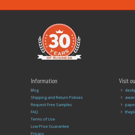
Information
Visit o
Blog
desk
Shipping and Return Policies
awar
Request Free Samples
pape
FAQ
thep
Terms of Use
Low Price Guarantee
Privacy