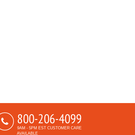
800-206-4099
9AM - 5PM EST CUSTOMER CARE
AVAILABLE