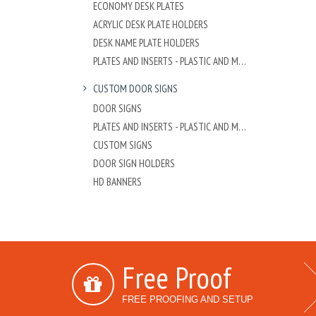
ECONOMY DESK PLATES
ACRYLIC DESK PLATE HOLDERS
DESK NAME PLATE HOLDERS
PLATES AND INSERTS - PLASTIC AND METAL
CUSTOM DOOR SIGNS
DOOR SIGNS
PLATES AND INSERTS - PLASTIC AND METAL
CUSTOM SIGNS
DOOR SIGN HOLDERS
HD BANNERS
Free Proof
FREE PROOFING AND SETUP