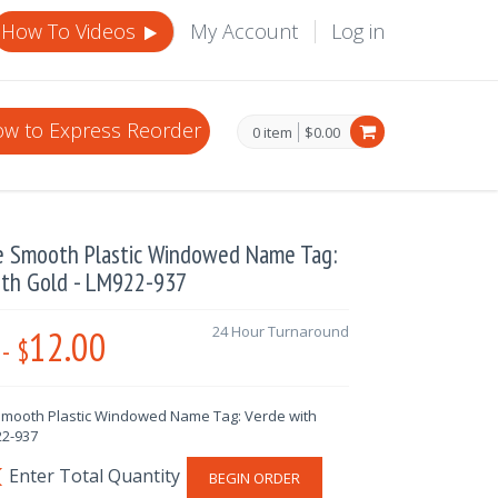
How To Videos
My Account
Log in
w to Express Reorder
0 item
$0.00
e Smooth Plastic Windowed Name Tag:
ith Gold - LM922-937
12.00
24 Hour Turnaround
-
$
mooth Plastic Windowed Name Tag: Verde with
22-937
BEGIN ORDER