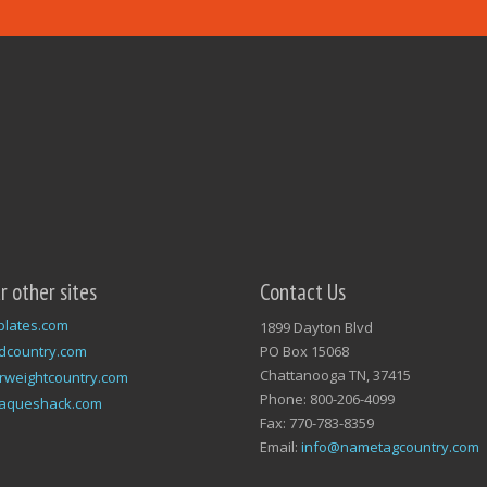
ur other sites
Contact Us
plates.com
1899 Dayton Blvd
dcountry.com
PO Box 15068
Chattanooga TN, 37415
rweightcountry.com
Phone: 800-206-4099
laqueshack.com
Fax: 770-783-8359
Email:
info@nametagcountry.com