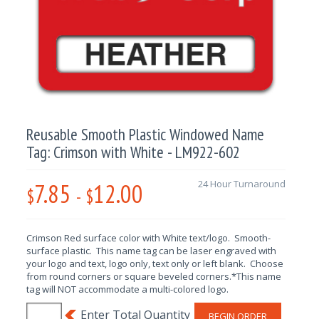
Reusable Smooth Plastic Windowed Name
Tag: Crimson with White - LM922-602
7.85
12.00
24 Hour Turnaround
$
-
$
Crimson Red surface color with White text/logo. Smooth-
surface plastic. This name tag can be laser engraved with
your logo and text, logo only, text only or left blank. Choose
from round corners or square beveled corners.*This name
tag will NOT accommodate a multi-colored logo.
BEGIN ORDER