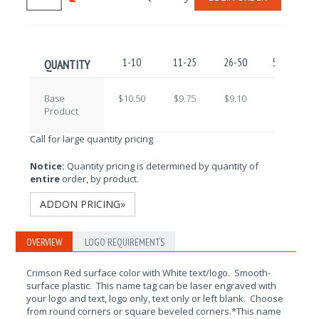
1-10
11-25
26-50
51-100
QUANTITY
Base
$10.50
$9.75
$9.10
$8.50
Product
Call for large quantity pricing
Notice:
Quantity pricing is determined by quantity of
entire
order, by product.
ADDON PRICING»
OVERVIEW
LOGO REQUIREMENTS
Crimson Red surface color with White text/logo. Smooth-
surface plastic. This name tag can be laser engraved with
your logo and text, logo only, text only or left blank. Choose
from round corners or square beveled corners.*This name