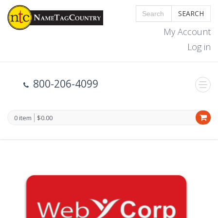
SEARCH
My Account
Log in
800-206-4099
0 item
$0.00