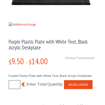
Purple Plastic Plate with White Text, Black
Acrylic Deskplate
9.50
14.00
24 Hour Turnaround
$
-
$
Purple Plastic Plate with White Text, Black Acrylic Deskplate
BEGIN ORDER