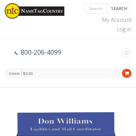
SEARCH
My Account
Log in
800-206-4099
0 item
$0.00