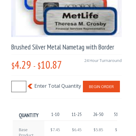
Brushed Silver Metal Nametag with Border
4.29
10.87
24 Hour Turnaround
$
-
$
BEGIN ORDER
1-10
11-25
26-50
51-100
QUANTITY
Base
$7.45
$6.45
$5.85
$4.90
Product