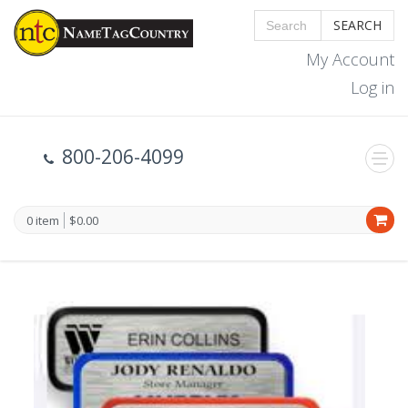
SEARCH
My Account
Log in
800-206-4099
0 item
$0.00