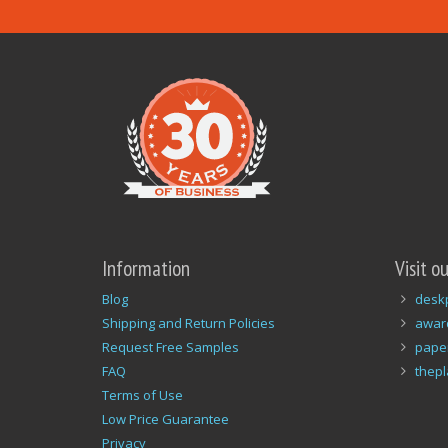
Information
Visit o
Blog
desk
Shipping and Return Policies
awar
Request Free Samples
pape
FAQ
thep
Terms of Use
Low Price Guarantee
Privacy