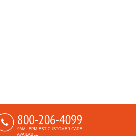
800-206-4099
9AM - 5PM EST CUSTOMER CARE
AVAILABLE