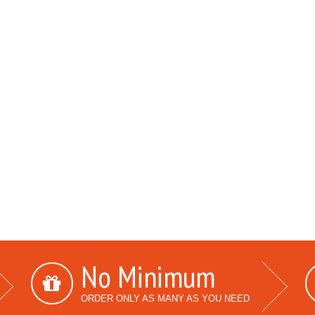
No Minimum
ORDER ONLY AS MANY AS YOU NEED