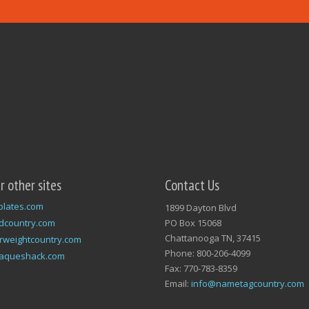
ur other sites
Contact Us
plates.com
1899 Dayton Blvd
dcountry.com
PO Box 15068
Chattanooga TN, 37415
rweightcountry.com
Phone: 800-206-4099
laqueshack.com
Fax: 770-783-8359
Email:
info@nametagcountry.com