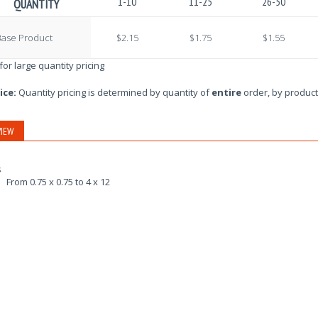
1-10
11-25
26-50
QUANTITY
Base Product
$2.15
$1.75
$1.55
 for large quantity pricing
ice:
Quantity pricing is determined by quantity of
entire
order, by product
IEW
s
From 0.75 x 0.75 to 4 x 12