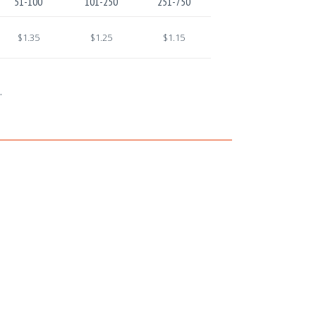
51-100
101-250
251-750
$1.35
$1.25
$1.15
.