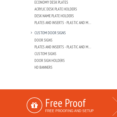
ECONOMY DESK PLATES
ACRYLIC DESK PLATE HOLDERS
DESK NAME PLATE HOLDERS
PLATES AND INSERTS - PLASTIC AND METAL
CUSTOM DOOR SIGNS
DOOR SIGNS
PLATES AND INSERTS - PLASTIC AND METAL
CUSTOM SIGNS
DOOR SIGN HOLDERS
HD BANNERS
Free Proof
FREE PROOFING AND SETUP