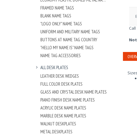
FRAMED NAME TAGS
BLANK NAME TAGS
"LOGO ONLY" NAME TAGS
Call
UNIFORM AND MILITARY NAME TAGS
BUTTONS AT NAME TAG COUNTRY
Not
"HELLO MY NAME IS" NAME TAGS
NAME TAG ACCESSORIES
OVERV
ALL DESK PLATES
Size
LEATHER DESK WEDGES
FULL COLOR DESK PLATES
GLASS AND CRYSTAL DESK NAME PLATES
PIANO FINISH DESK NAME PLATES
ACRYLIC DESK NAME PLATES
MARBLE DESK NAME PLATES
WALNUT DESKPLATES
METAL DESKPLATES