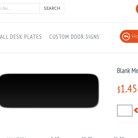
SEARCH
Ho
ALL DESK PLATES
CUSTOM DOOR SIGNS
Blank Me
1.45
$