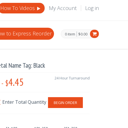
How To Videos
My Account
Log in
w to Express Reorder
0 item
$0.00
tal Name Tag: Black
4.45
24 Hour Turnaround
-
$
BEGIN ORDER