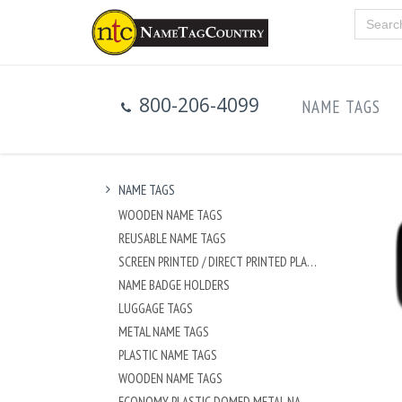
800-206-4099
NAME TAGS
NAME TAGS
WOODEN NAME TAGS
REUSABLE NAME TAGS
SCREEN PRINTED / DIRECT PRINTED PLASTIC NAME TAGS
NAME BADGE HOLDERS
LUGGAGE TAGS
METAL NAME TAGS
PLASTIC NAME TAGS
WOODEN NAME TAGS
ECONOMY PLASTIC DOMED METAL NAME TAG