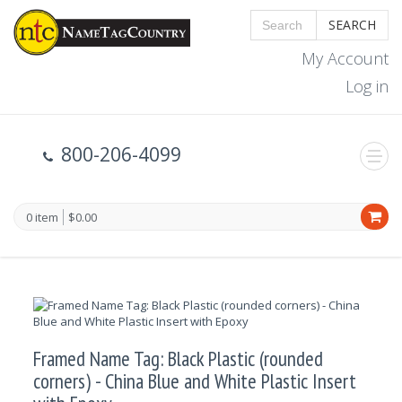
SEARCH
My Account
Log in
800-206-4099
0 item
$0.00
Framed Name Tag: Black Plastic (rounded
corners) - China Blue and White Plastic Insert