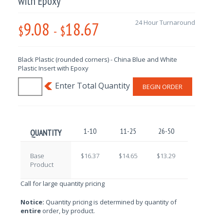
with Epoxy
9.08
18.67
24 Hour Turnaround
$
-
$
Black Plastic (rounded corners) - China Blue and White
Plastic Insert with Epoxy
BEGIN ORDER
1-10
11-25
26-50
51-100
QUANTITY
Base
$16.37
$14.65
$13.29
$11.62
Product
Call for large quantity pricing
Notice:
Quantity pricing is determined by quantity of
entire
order, by product.