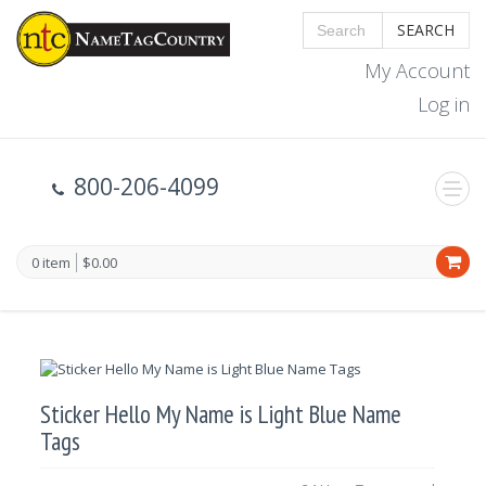
SEARCH
My Account
Log in
800-206-4099
0 item
$0.00
Sticker Hello My Name is Light Blue Name
Tags