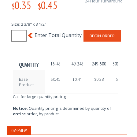
0.35
0.45
24 Hour Turnaround
$
-
$
Size: 2 3/8" x 3 1/2"
BEGIN ORDER
16-48
49-248
249-500
501-1000
1
QUANTITY
Base
$0.45
$0.41
$0.38
$0.36
Product
Call for large quantity pricing
Notice:
Quantity pricing is determined by quantity of
entire
order, by product.
OVERVIEW