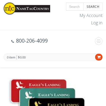
SEARCH
My Account
Log in
800-206-4099
0 item
$0.00