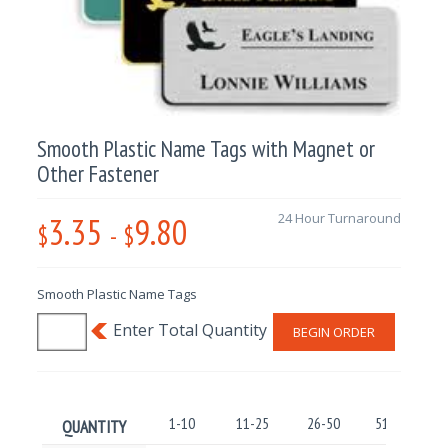
Smooth Plastic Name Tags with Magnet or
Other Fastener
3.35
9.80
24 Hour Turnaround
$
-
$
Smooth Plastic Name Tags
BEGIN ORDER
1-10
11-25
26-50
51-100
QUANTITY