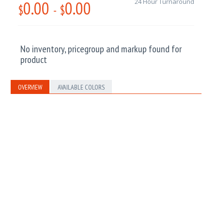
0.00
0.00
24 Hour Turnaround
$
-
$
No inventory, pricegroup and markup found for
product
OVERVIEW
AVAILABLE COLORS