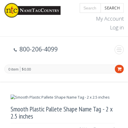
SEARCH
My Account
Log in
800-206-4099
0 item
$0.00
Smooth Plastic Pallete Shape Name Tag - 2 x
2.5 inches