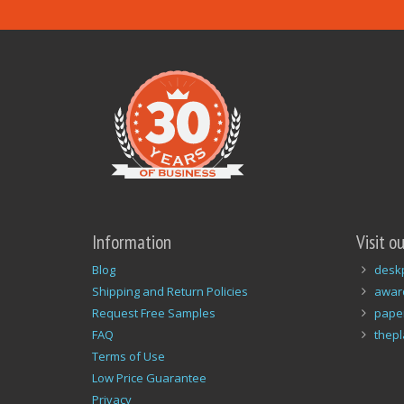
Information
Visit o
Blog
desk
Shipping and Return Policies
awar
Request Free Samples
pape
FAQ
thep
Terms of Use
Low Price Guarantee
Privacy