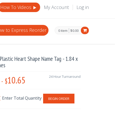
How To Videos
My Account
Log in
w to Express Reorder
0 item
$0.00
lastic Heart Shape Name Tag - 1.84 x
hes
10.65
24 Hour Turnaround
-
$
BEGIN ORDER