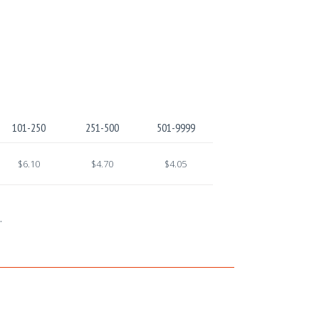
101-250
251-500
501-9999
$6.10
$4.70
$4.05
.