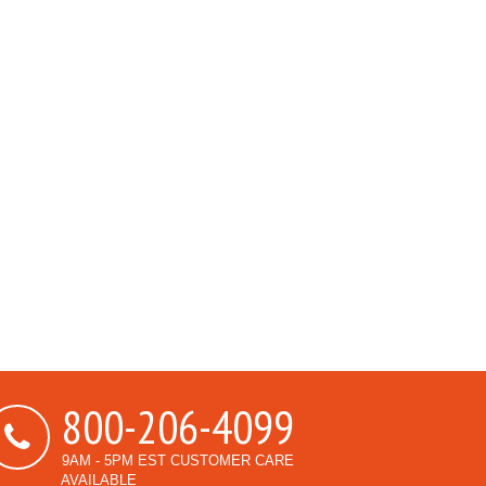
800-206-4099
9AM - 5PM EST CUSTOMER CARE
AVAILABLE