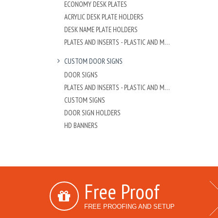
ECONOMY DESK PLATES
ACRYLIC DESK PLATE HOLDERS
DESK NAME PLATE HOLDERS
PLATES AND INSERTS - PLASTIC AND METAL
CUSTOM DOOR SIGNS
DOOR SIGNS
PLATES AND INSERTS - PLASTIC AND METAL
CUSTOM SIGNS
DOOR SIGN HOLDERS
HD BANNERS
Free Proof
FREE PROOFING AND SETUP