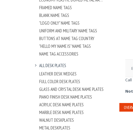
FRAMED NAME TAGS
BLANK NAME TAGS
"LOGO ONLY" NAME TAGS
UNIFORM AND MILITARY NAME TAGS
BUTTONS AT NAME TAG COUNTRY
"HELLO MY NAME IS" NAME TAGS
NAME TAG ACCESSORIES
ALL DESK PLATES
LEATHER DESK WEDGES
Call
FULL COLOR DESK PLATES
GLASS AND CRYSTAL DESK NAME PLATES
Not
PIANO FINISH DESK NAME PLATES
ACRYLIC DESK NAME PLATES
OVERV
MARBLE DESK NAME PLATES
WALNUT DESKPLATES
METAL DESKPLATES