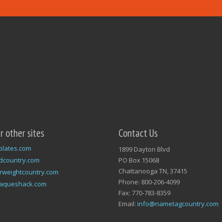
ur other sites
Contact Us
plates.com
1899 Dayton Blvd
dcountry.com
PO Box 15068
Chattanooga TN, 37415
rweightcountry.com
Phone: 800-206-4099
laqueshack.com
Fax: 770-783-8359
Email:
info@nametagcountry.com