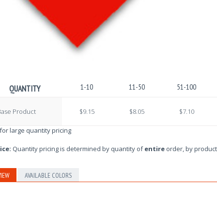
1-10
11-50
51-100
QUANTITY
Base Product
$9.15
$8.05
$7.10
 for large quantity pricing
ice:
Quantity pricing is determined by quantity of
entire
order, by product
IEW
AVAILABLE COLORS