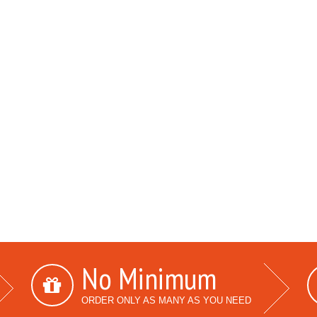
No Minimum
ORDER ONLY AS MANY AS YOU NEED