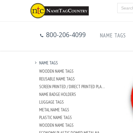
800-206-4099
NAME TAGS
NAME TAGS
WOODEN NAME TAGS
REUSABLE NAME TAGS
SCREEN PRINTED / DIRECT PRINTED PLASTIC NAME TAGS
NAME BADGE HOLDERS
LUGGAGE TAGS
METAL NAME TAGS
PLASTIC NAME TAGS
WOODEN NAME TAGS
ECONOMY PLASTIC DOMED METAL NAME TAG