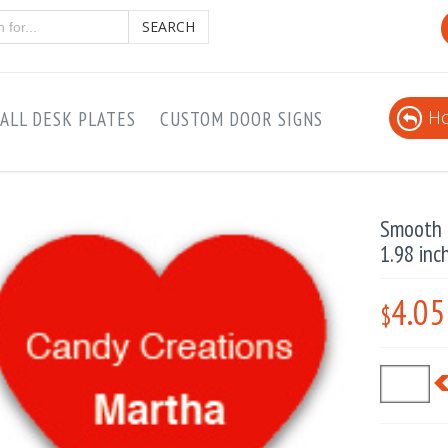
SEARCH
Ho
ALL DESK PLATES
CUSTOM DOOR SIGNS
Smooth P
1.98 inc
4.05
$