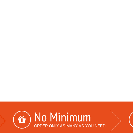
No Minimum
ORDER ONLY AS MANY AS YOU NEED