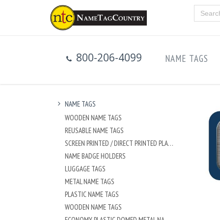
800-206-4099
NAME TAGS
NAME TAGS
WOODEN NAME TAGS
REUSABLE NAME TAGS
SCREEN PRINTED / DIRECT PRINTED PLASTIC NAME TAGS
NAME BADGE HOLDERS
LUGGAGE TAGS
METAL NAME TAGS
PLASTIC NAME TAGS
WOODEN NAME TAGS
ECONOMY PLASTIC DOMED METAL NAME TAG