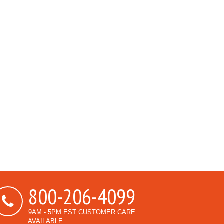
800-206-4099
9AM - 5PM EST CUSTOMER CARE
AVAILABLE