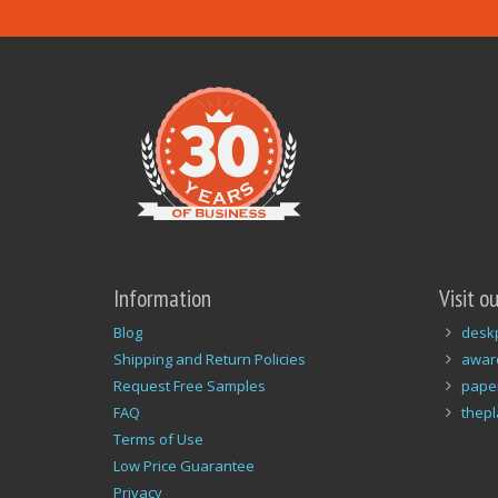
Information
Visit o
Blog
desk
Shipping and Return Policies
awar
Request Free Samples
pape
FAQ
thep
Terms of Use
Low Price Guarantee
Privacy