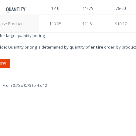
1-10
11-25
26-50
QUANTITY
Base Product
$13.05
$11.51
$10.37
 for large quantity pricing
ice:
Quantity pricing is determined by quantity of
entire
order, by product
IEW
s
From 0.75 x 0.75 to 4 x 12