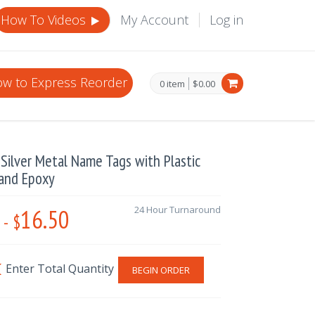
How To Videos
My Account
Log in
w to Express Reorder
0 item
$0.00
Silver Metal Name Tags with Plastic
 and Epoxy
16.50
24 Hour Turnaround
-
$
BEGIN ORDER