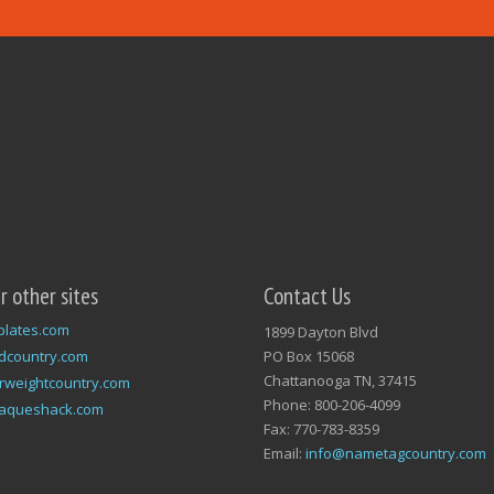
ur other sites
Contact Us
plates.com
1899 Dayton Blvd
dcountry.com
PO Box 15068
Chattanooga TN, 37415
rweightcountry.com
Phone: 800-206-4099
laqueshack.com
Fax: 770-783-8359
Email:
info@nametagcountry.com