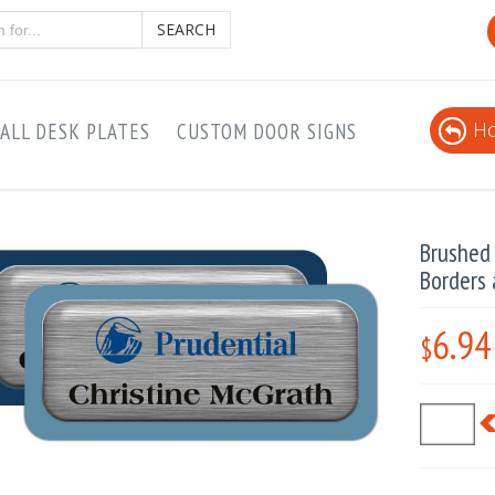
SEARCH
Ho
ALL DESK PLATES
CUSTOM DOOR SIGNS
Brushed 
Borders
6.94
$