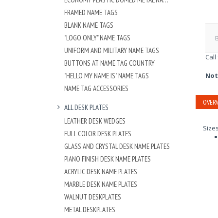
FRAMED NAME TAGS
BLANK NAME TAGS
"LOGO ONLY" NAME TAGS
UNIFORM AND MILITARY NAME TAGS
Call
BUTTONS AT NAME TAG COUNTRY
"HELLO MY NAME IS" NAME TAGS
Not
NAME TAG ACCESSORIES
OVERV
ALL DESK PLATES
LEATHER DESK WEDGES
Size
FULL COLOR DESK PLATES
GLASS AND CRYSTAL DESK NAME PLATES
PIANO FINISH DESK NAME PLATES
ACRYLIC DESK NAME PLATES
MARBLE DESK NAME PLATES
WALNUT DESKPLATES
METAL DESKPLATES