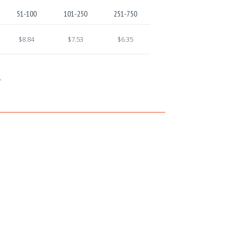
51-100
101-250
251-750
$8.84
$7.53
$6.35
.