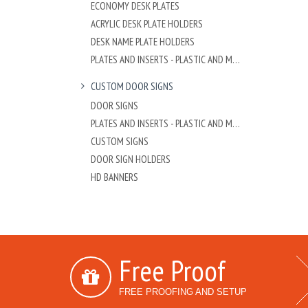
ECONOMY DESK PLATES
ACRYLIC DESK PLATE HOLDERS
DESK NAME PLATE HOLDERS
PLATES AND INSERTS - PLASTIC AND METAL
CUSTOM DOOR SIGNS
DOOR SIGNS
PLATES AND INSERTS - PLASTIC AND METAL
CUSTOM SIGNS
DOOR SIGN HOLDERS
HD BANNERS
Free Proof
FREE PROOFING AND SETUP