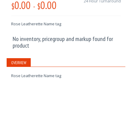
0.00
0.00
24 Hour Turnaround
$
-
$
Rose Leatherette Name tag
No inventory, pricegroup and markup found for
product
OVERVIEW
Rose Leatherette Name tag