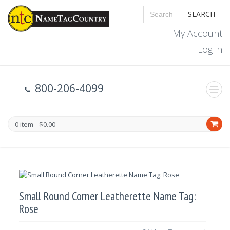
SEARCH
My Account
Log in
800-206-4099
0 item
$0.00
Small Round Corner Leatherette Name Tag:
Rose