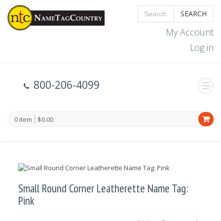
SEARCH
My Account
Log in
800-206-4099
0 item
$0.00
Small Round Corner Leatherette Name Tag:
Pink