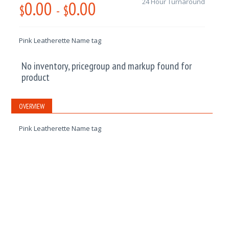
0.00
0.00
24 Hour Turnaround
$
-
$
Pink Leatherette Name tag
No inventory, pricegroup and markup found for
product
OVERVIEW
Pink Leatherette Name tag