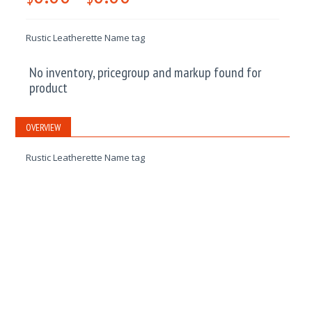
Rustic Leatherette Name tag
No inventory, pricegroup and markup found for
product
OVERVIEW
Rustic Leatherette Name tag