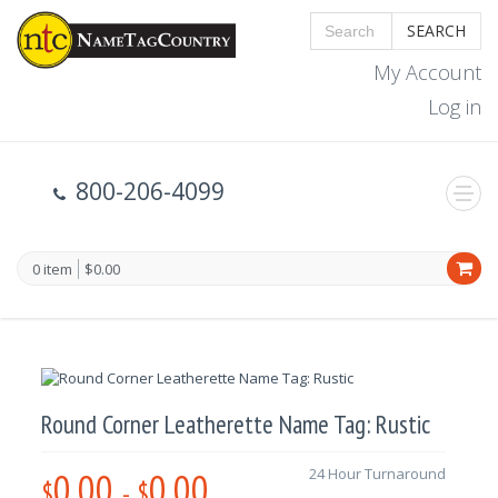
SEARCH
My Account
Log in
800-206-4099
0 item
$0.00
Round Corner Leatherette Name Tag: Rustic
0.00
0.00
24 Hour Turnaround
$
-
$