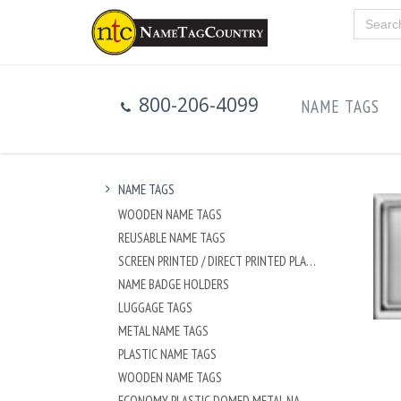
800-206-4099
NAME TAGS
NAME TAGS
WOODEN NAME TAGS
REUSABLE NAME TAGS
SCREEN PRINTED / DIRECT PRINTED PLASTIC NAME TAGS
NAME BADGE HOLDERS
LUGGAGE TAGS
METAL NAME TAGS
PLASTIC NAME TAGS
WOODEN NAME TAGS
ECONOMY PLASTIC DOMED METAL NAME TAG