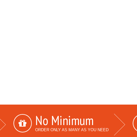
No Minimum
ORDER ONLY AS MANY AS YOU NEED