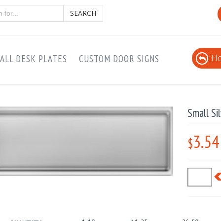
SEARCH
Ho
ALL DESK PLATES
CUSTOM DOOR SIGNS
Small Si
3.54
$