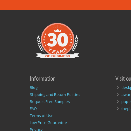
Information
Visit o
Blog
desk
Shipping and Return Policies
awar
Request Free Samples
pape
FAQ
thep
Terms of Use
Low Price Guarantee
Privacy