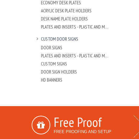
ECONOMY DESK PLATES
ACRYLIC DESK PLATE HOLDERS
DESK NAME PLATE HOLDERS
PLATES AND INSERTS - PLASTIC AND METAL
CUSTOM DOOR SIGNS
DOOR SIGNS
PLATES AND INSERTS - PLASTIC AND METAL
CUSTOM SIGNS
DOOR SIGN HOLDERS
HD BANNERS
Free Proof
FREE PROOFING AND SETUP