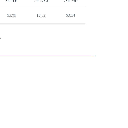
51-100
101-250
251-750
$3.95
$3.72
$3.54
.