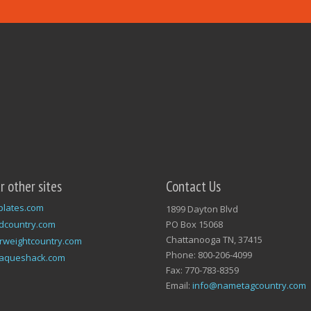
ur other sites
Contact Us
plates.com
1899 Dayton Blvd
dcountry.com
PO Box 15068
Chattanooga TN, 37415
rweightcountry.com
Phone: 800-206-4099
laqueshack.com
Fax: 770-783-8359
Email:
info@nametagcountry.com