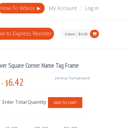
How To Videos
My Account
Log in
w to Express Reorder
0 item
$0.00
lver Square Corner Name Tag Frame
6.42
24 Hour Turnaround
-
$
ADD TO CART