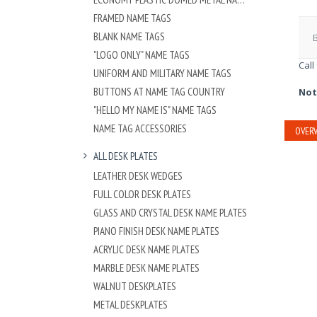
FRAMED NAME TAGS
BLANK NAME TAGS
"LOGO ONLY" NAME TAGS
Call
UNIFORM AND MILITARY NAME TAGS
BUTTONS AT NAME TAG COUNTRY
Not
"HELLO MY NAME IS" NAME TAGS
NAME TAG ACCESSORIES
OVERV
ALL DESK PLATES
LEATHER DESK WEDGES
FULL COLOR DESK PLATES
GLASS AND CRYSTAL DESK NAME PLATES
PIANO FINISH DESK NAME PLATES
ACRYLIC DESK NAME PLATES
MARBLE DESK NAME PLATES
WALNUT DESKPLATES
METAL DESKPLATES