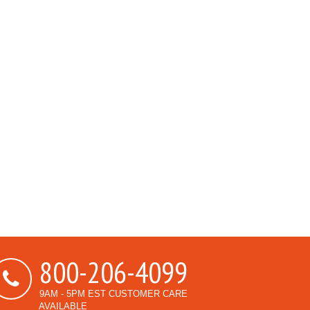
800-206-4099
9AM - 5PM EST CUSTOMER CARE
AVAILABLE