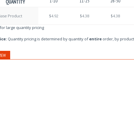
1-10
11-25
26-50
QUANTITY
Base Product
$4.92
$4.38
$4.38
 for large quantity pricing
ice:
Quantity pricing is determined by quantity of
entire
order, by product
IEW