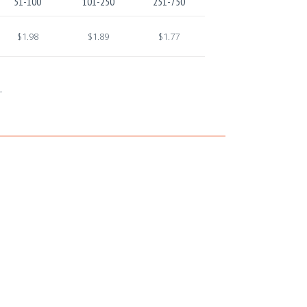
51-100
101-250
251-750
$1.98
$1.89
$1.77
.