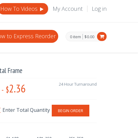
How To Videos
My Account
Log in
w to Express Reorder
0 item
$0.00
tal Frame
2.36
24 Hour Turnaround
-
$
BEGIN ORDER