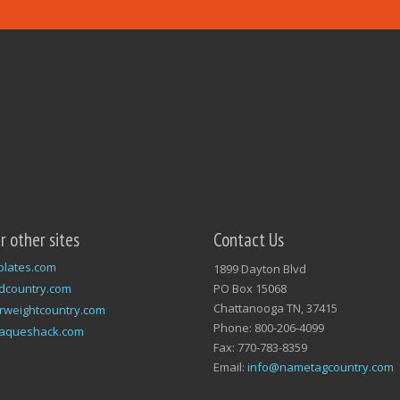
ur other sites
Contact Us
plates.com
1899 Dayton Blvd
dcountry.com
PO Box 15068
Chattanooga TN, 37415
rweightcountry.com
Phone: 800-206-4099
laqueshack.com
Fax: 770-783-8359
Email:
info@nametagcountry.com