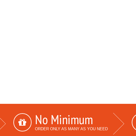
No Minimum
ORDER ONLY AS MANY AS YOU NEED