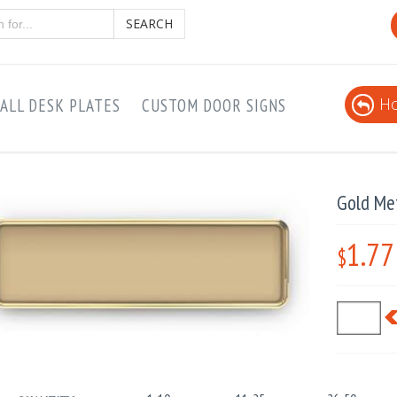
SEARCH
Ho
ALL DESK PLATES
CUSTOM DOOR SIGNS
Gold Me
1.77
$