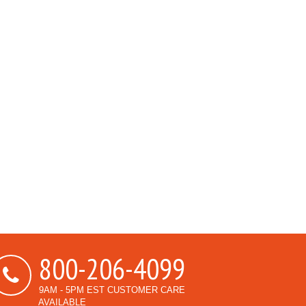
800-206-4099
9AM - 5PM EST CUSTOMER CARE
AVAILABLE