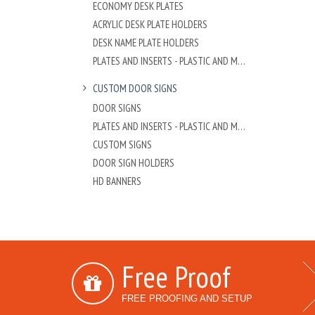
ECONOMY DESK PLATES
ACRYLIC DESK PLATE HOLDERS
DESK NAME PLATE HOLDERS
PLATES AND INSERTS - PLASTIC AND METAL
CUSTOM DOOR SIGNS
DOOR SIGNS
PLATES AND INSERTS - PLASTIC AND METAL
CUSTOM SIGNS
DOOR SIGN HOLDERS
HD BANNERS
Free Proof
FREE PROOFING AND SETUP