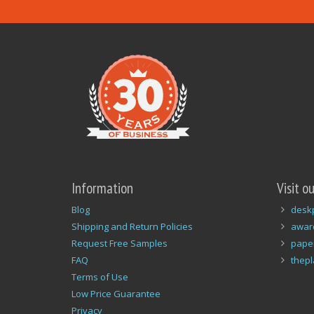
Information
Visit o
Blog
desk
Shipping and Return Policies
awar
Request Free Samples
pape
FAQ
thep
Terms of Use
Low Price Guarantee
Privacy