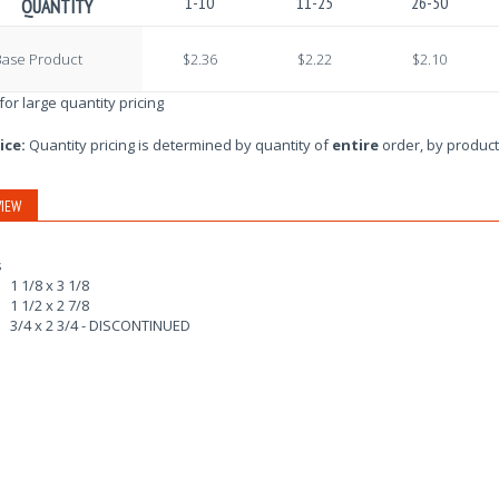
1-10
11-25
26-50
QUANTITY
Base Product
$2.36
$2.22
$2.10
 for large quantity pricing
ice:
Quantity pricing is determined by quantity of
entire
order, by product
IEW
s
1 1/8 x 3 1/8
1 1/2 x 2 7/8
3/4 x 2 3/4 - DISCONTINUED