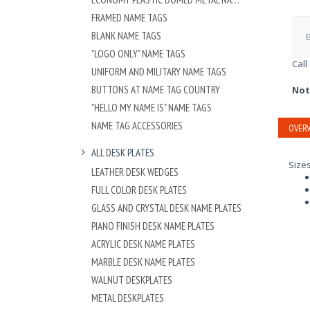
FRAMED NAME TAGS
BLANK NAME TAGS
"LOGO ONLY" NAME TAGS
Call
UNIFORM AND MILITARY NAME TAGS
BUTTONS AT NAME TAG COUNTRY
Not
"HELLO MY NAME IS" NAME TAGS
NAME TAG ACCESSORIES
OVERV
ALL DESK PLATES
Size
LEATHER DESK WEDGES
FULL COLOR DESK PLATES
GLASS AND CRYSTAL DESK NAME PLATES
PIANO FINISH DESK NAME PLATES
ACRYLIC DESK NAME PLATES
MARBLE DESK NAME PLATES
WALNUT DESKPLATES
METAL DESKPLATES