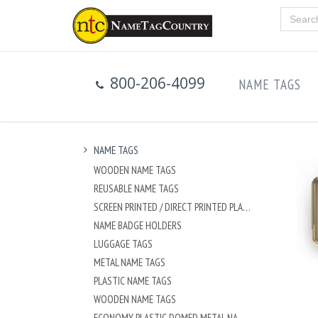
800-206-4099
NAME TAGS
NAME TAGS
WOODEN NAME TAGS
REUSABLE NAME TAGS
SCREEN PRINTED / DIRECT PRINTED PLASTIC NAME TAGS
NAME BADGE HOLDERS
LUGGAGE TAGS
METAL NAME TAGS
PLASTIC NAME TAGS
WOODEN NAME TAGS
ECONOMY PLASTIC DOMED METAL NAME TAG