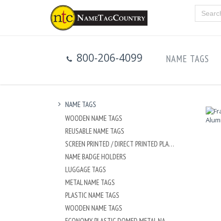
800-206-4099
NAME TAGS
NAME TAGS
WOODEN NAME TAGS
REUSABLE NAME TAGS
SCREEN PRINTED / DIRECT PRINTED PLASTIC NAME TAGS
NAME BADGE HOLDERS
LUGGAGE TAGS
METAL NAME TAGS
PLASTIC NAME TAGS
WOODEN NAME TAGS
ECONOMY PLASTIC DOMED METAL NAME TAG