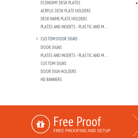
ECONOMY DESK PLATES
ACRYLIC DESK PLATE HOLDERS
DESK NAME PLATE HOLDERS
PLATES AND INSERTS - PLASTIC AND METAL
CUSTOM DOOR SIGNS
DOOR SIGNS
PLATES AND INSERTS - PLASTIC AND METAL
CUSTOM SIGNS
DOOR SIGN HOLDERS
HD BANNERS
Free Proof
FREE PROOFING AND SETUP