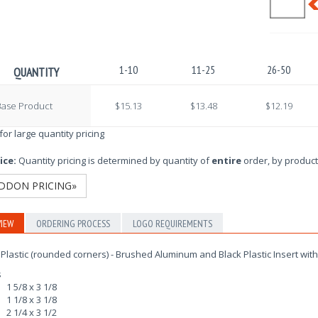
1-10
11-25
26-50
QUANTITY
Base Product
$15.13
$13.48
$12.19
 for large quantity pricing
ice:
Quantity pricing is determined by quantity of
entire
order, by product
DDON PRICING»
IEW
ORDERING PROCESS
LOGO REQUIREMENTS
Plastic (rounded corners) - Brushed Aluminum and Black Plastic Insert wit
s
1 5/8 x 3 1/8
1 1/8 x 3 1/8
2 1/4 x 3 1/2