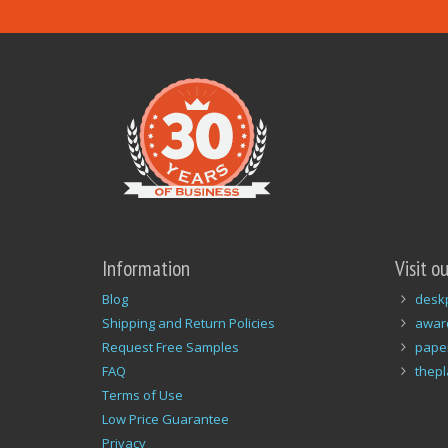
Information
Visit o
Blog
desk
Shipping and Return Policies
awar
Request Free Samples
pape
FAQ
thep
Terms of Use
Low Price Guarantee
Privacy