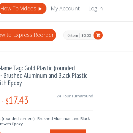
How To Videos
My Account
Log in
w to Express Reorder
0 item
$0.00
ame Tag: Gold Plastic (rounded
 - Brushed Aluminum and Black Plastic
ith Epoxy
17.43
24 Hour Turnaround
-
$
ic (rounded corners) - Brushed Aluminum and Black
ert with Epoxy