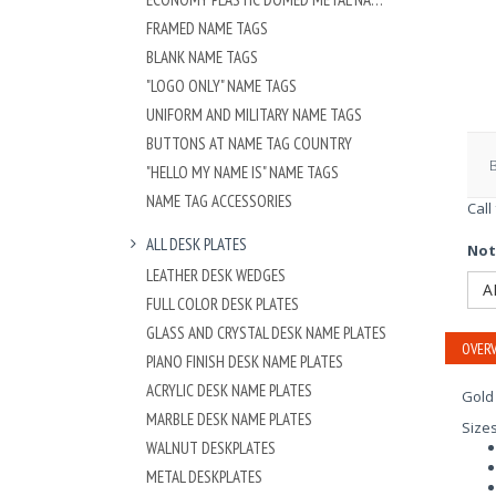
FRAMED NAME TAGS
BLANK NAME TAGS
"LOGO ONLY" NAME TAGS
UNIFORM AND MILITARY NAME TAGS
BUTTONS AT NAME TAG COUNTRY
"HELLO MY NAME IS" NAME TAGS
NAME TAG ACCESSORIES
Call
ALL DESK PLATES
Not
LEATHER DESK WEDGES
A
FULL COLOR DESK PLATES
GLASS AND CRYSTAL DESK NAME PLATES
OVERV
PIANO FINISH DESK NAME PLATES
ACRYLIC DESK NAME PLATES
Gold 
MARBLE DESK NAME PLATES
Size
WALNUT DESKPLATES
METAL DESKPLATES