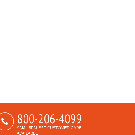
800-206-4099
9AM - 5PM EST CUSTOMER CARE
AVAILABLE