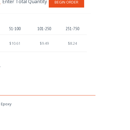
BEGIN ORDER
51-100
101-250
251-750
$10.61
$9.49
$8.24
.
h Epoxy