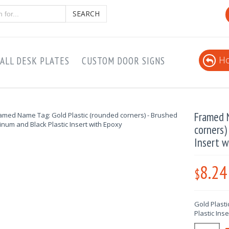
SEARCH
Ho
ALL DESK PLATES
CUSTOM DOOR SIGNS
Framed N
corners)
Insert w
8.24
$
Gold Plast
Plastic Ins