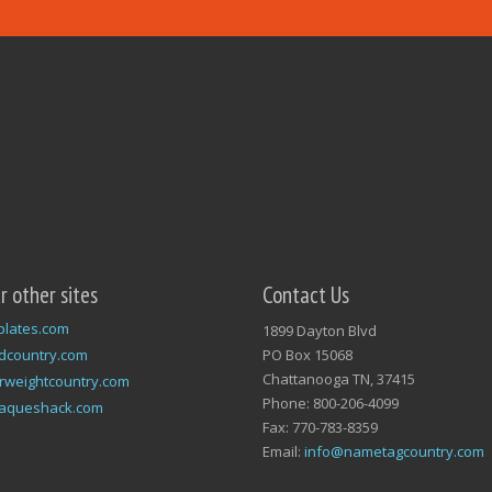
ur other sites
Contact Us
plates.com
1899 Dayton Blvd
dcountry.com
PO Box 15068
Chattanooga TN, 37415
rweightcountry.com
Phone: 800-206-4099
laqueshack.com
Fax: 770-783-8359
Email:
info@nametagcountry.com