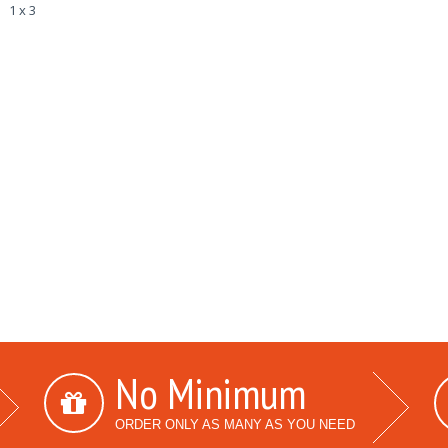
1 x 3
No Minimum
ORDER ONLY AS MANY AS YOU NEED