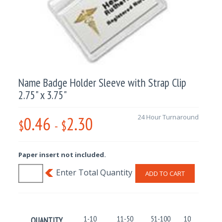
Name Badge Holder Sleeve with Strap Clip
2.75" x 3.75"
0.46
2.30
24 Hour Turnaround
$
-
$
Paper insert not included.
ADD TO CART
1-10
11-50
51-100
101-250
QUANTITY