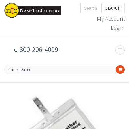
SEARCH
My Account
Log in
800-206-4099
0 item
$0.00