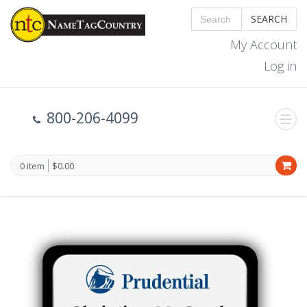
SEARCH
My Account
Log in
800-206-4099
0 item
$0.00