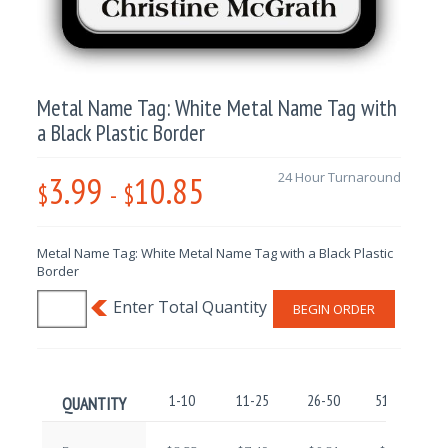
Metal Name Tag: White Metal Name Tag with
a Black Plastic Border
3.99
10.85
24 Hour Turnaround
$
-
$
Metal Name Tag: White Metal Name Tag with a Black Plastic
Border
BEGIN ORDER
1-10
11-25
26-50
51-100
QUANTITY