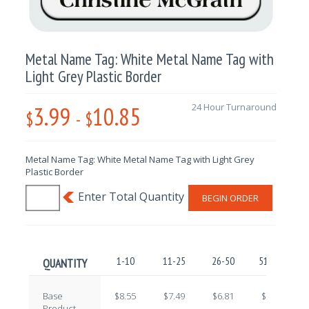
Metal Name Tag: White Metal Name Tag with
Light Grey Plastic Border
3.99
10.85
24 Hour Turnaround
$
-
$
Metal Name Tag: White Metal Name Tag with Light Grey
Plastic Border
BEGIN ORDER
1-10
11-25
26-50
51-100
QUANTITY
Base
$8.55
$7.49
$6.81
$5.76
Product