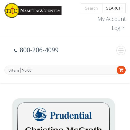
SEARCH
My Account
Log in
800-206-4099
0 item
$0.00