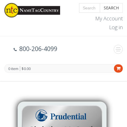
SEARCH
My Account
Log in
800-206-4099
0 item
$0.00