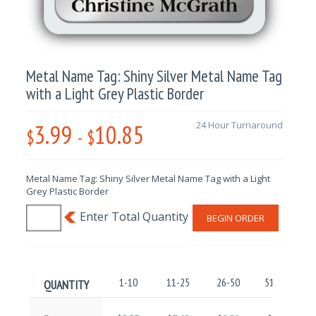
Metal Name Tag: Shiny Silver Metal Name Tag
with a Light Grey Plastic Border
3.99
10.85
24 Hour Turnaround
$
-
$
Metal Name Tag: Shiny Silver Metal Name Tag with a Light
Grey Plastic Border
BEGIN ORDER
1-10
11-25
26-50
51-100
QUANTITY