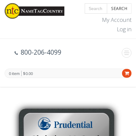
SEARCH
My Account
Log in
800-206-4099
0 item
$0.00