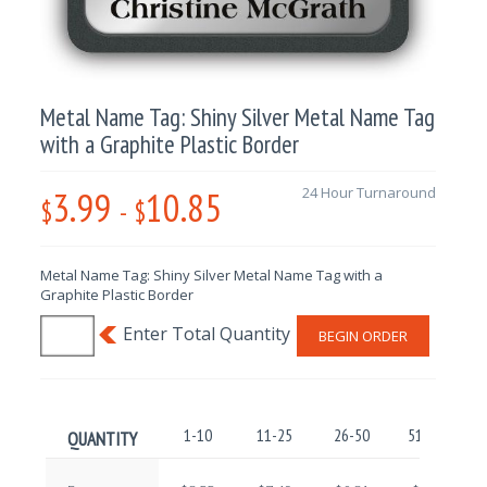
Metal Name Tag: Shiny Silver Metal Name Tag
with a Graphite Plastic Border
3.99
10.85
24 Hour Turnaround
$
-
$
Metal Name Tag: Shiny Silver Metal Name Tag with a
Graphite Plastic Border
BEGIN ORDER
1-10
11-25
26-50
51-100
QUANTITY